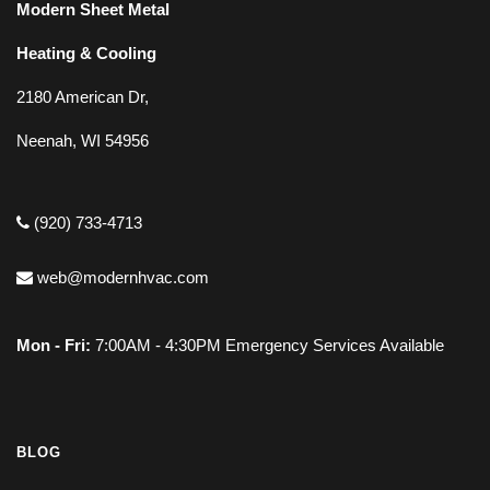
Modern Sheet Metal
Heating & Cooling
2180 American Dr,
Neenah, WI 54956
(920) 733-4713
web@modernhvac.com
Mon - Fri:
7:00AM - 4:30PM Emergency Services Available
BLOG