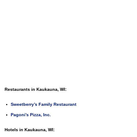
Restaurants in Kaukauna, WI:
Sweetberry’s Family Restaurant
Pagoni’s Pizza, Inc.
Hotels in Kaukauna, WI: