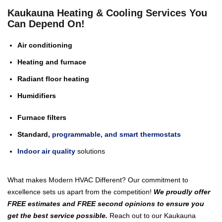
Kaukauna Heating & Cooling Services You
Can Depend On!
Air conditioning
Heating and furnace
Radiant floor heating
Humidifiers
Furnace filters
Standard,
programmable, and smart thermostats
Indoor air quality
solutions
What makes Modern HVAC Different? Our commitment to
excellence sets us apart from the competition!
We proudly offer
FREE estimates and FREE second opinions to ensure you
get the best service possible.
Reach out to our Kaukauna