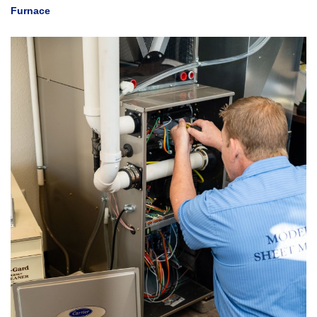
Furnace