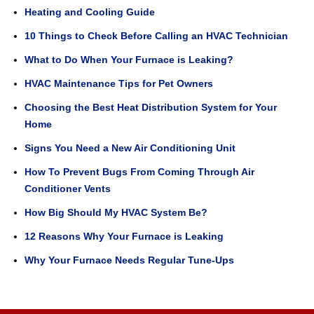
Heating and Cooling Guide
10 Things to Check Before Calling an HVAC Technician
What to Do When Your Furnace is Leaking?
HVAC Maintenance Tips for Pet Owners
Choosing the Best Heat Distribution System for Your
Home
Signs You Need a New Air Conditioning Unit
How To Prevent Bugs From Coming Through Air
Conditioner Vents
How Big Should My HVAC System Be?
12 Reasons Why Your Furnace is Leaking
Why Your Furnace Needs Regular Tune-Ups