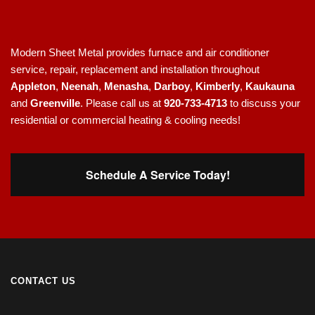
Modern Sheet Metal provides furnace and air conditioner
service, repair, replacement and installation throughout
Appleton
,
Neenah
,
Menasha
,
Darboy
,
Kimberly
,
Kaukauna
and
Greenville
. Please call us at
920-733-4713
to discuss your
residential or commercial heating & cooling needs!
Schedule A Service Today!
CONTACT US