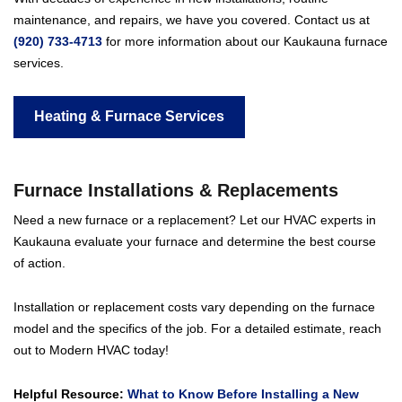
maintenance, and repairs, we have you covered. Contact us at
(920) 733-4713
for more information about our Kaukauna furnace
services.
Heating & Furnace Services
Furnace Installations & Replacement
s
Need a new furnace or a replacement? Let our HVAC experts in
Kaukauna evaluate your furnace and determine the best course
of action.
Installation or replacement costs vary depending on the furnace
model and the specifics of the job. For a detailed estimate, reach
out to Modern HVAC today!
Helpful Resource:
What to Know Before Installing a New