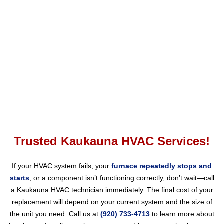
Phone:
Fax:
Mon – Fri
Emergency HVAC Services Available
Contact Us
Trusted Kaukauna HVAC Services!
If your HVAC system fails, your
furnace repeatedly stops and
starts
, or a component isn’t functioning correctly, don’t wait—call
a Kaukauna HVAC technician immediately. The final cost of your
replacement will depend on your current system and the size of
the unit you need. Call us at
(920) 733-4713
to learn more about