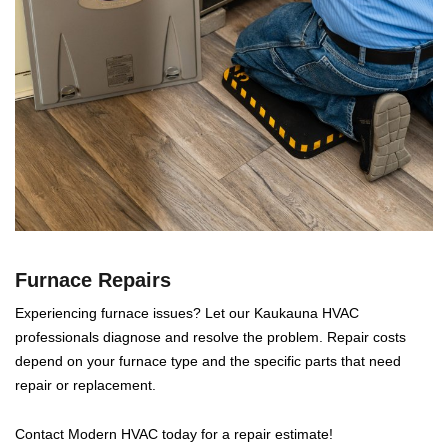
Furnace Repairs
Experiencing furnace issues? Let our Kaukauna HVAC
professionals diagnose and resolve the problem. Repair costs
depend on your furnace type and the specific parts that need
repair or replacement.
Contact Modern HVAC today for a repair estimate!