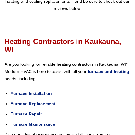
heating and cooling replacements – and be sure to check out our
reviews below!
Heating Contractors in Kaukauna,
WI
Are you looking for reliable heating contractors in Kaukauna, WI?
Modern HVAC is here to assist with all your
furnace and heating
needs, including:
Furnace Installation
Furnace Replacement
Furnace Repair
Furnace Maintenance
With decades of experience in new installations, routine