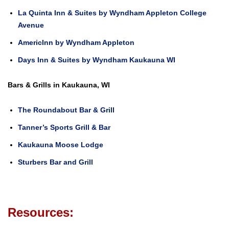
La Quinta Inn & Suites by Wyndham Appleton College
Avenue
AmericInn by Wyndham Appleton
Days Inn & Suites by Wyndham Kaukauna WI
Bars & Grills in Kaukauna, WI
The Roundabout Bar & Grill
Tanner’s Sports Grill & Bar
Kaukauna Moose Lodge
Sturbers Bar and Grill
Resources: