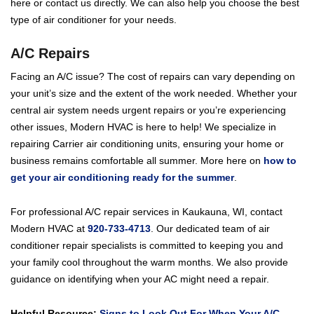
here or contact us directly. We can also help you choose the best
type of air conditioner for your needs.
A/C Repairs
Facing an A/C issue? The cost of repairs can vary depending on
your unit’s size and the extent of the work needed. Whether your
central air system needs urgent repairs or you’re experiencing
other issues, Modern HVAC is here to help! We specialize in
repairing Carrier air conditioning units, ensuring your home or
business remains comfortable all summer. More here on
how to
get your air conditioning ready for the summer
.
For professional A/C repair services in Kaukauna, WI, contact
Modern HVAC at
920-733-4713
. Our dedicated team of air
conditioner repair specialists is committed to keeping you and
your family cool throughout the warm months. We also provide
guidance on identifying when your AC might need a repair.
Helpful Resource:
Signs to Look Out For When Your A/C