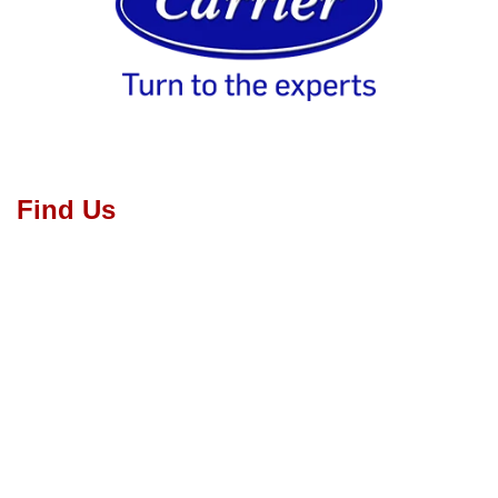
Find Us