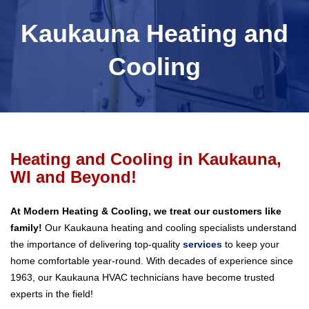
Kaukauna Heating and
Cooling
Heating and Cooling in Kaukauna,
WI and Beyond!
At Modern Heating & Cooling, we treat our customers like
family!
Our Kaukauna heating and cooling specialists understand
the importance of delivering top-quality
services
to keep your
home comfortable year-round. With decades of experience since
1963, our Kaukauna HVAC technicians have become trusted
experts in the field!