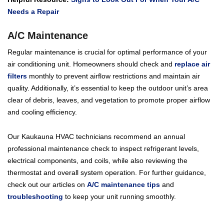
Needs a Repair
A/C Maintenance
Regular maintenance is crucial for optimal performance of your
air conditioning unit. Homeowners should check and
replace air
filters
monthly to prevent airflow restrictions and maintain air
quality. Additionally, it’s essential to keep the outdoor unit’s area
clear of debris, leaves, and vegetation to promote proper airflow
and cooling efficiency.
Our Kaukauna HVAC technicians recommend an annual
professional maintenance check to inspect refrigerant levels,
electrical components, and coils, while also reviewing the
thermostat and overall system operation. For further guidance,
check out our articles on
A/C maintenance tips
and
troubleshooting
to keep your unit running smoothly.