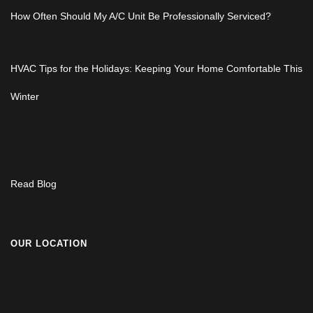
How Often Should My A/C Unit Be Professionally Serviced?
HVAC Tips for the Holidays: Keeping Your Home Comfortable This
Winter
Read Blog
OUR LOCATION