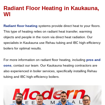
Radiant Floor Heating in Kaukauna,
WI
Radiant floor heating
systems provide direct heat to your floors.
This type of heating relies on radiant heat transfer, warming
objects and people in the room via direct heat radiation. Our
specialists in Kaukauna use Rehau tubing and IBC high-efficiency
boilers for optimal results.
For more information on radiant floor heating, including
pros and
cons
, contact our team. Our Kaukauna heating contractors are
also experienced in boiler services, specifically installing Rehau
tubing and IBC high-efficiency boilers.