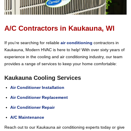
A/C Contractors in Kaukauna, WI
If you’re searching for reliable
air conditioning
contractors in
Kaukauna, Modern HVAC is here to help! With over sixty years of
experience in the cooling and air conditioning industry, our team
provides a range of services to keep your home comfortable:
Kaukauna Cooling Services
Air Conditioner Installation
Air Conditioner Replacement
Air Conditioner Repair
A/C Maintenance
Reach out to our Kaukauna air conditioning experts today or give