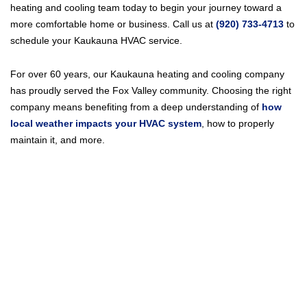
heating and cooling team today to begin your journey toward a
more comfortable home or business. Call us at
(920) 733-4713
to
schedule your Kaukauna HVAC service.
For over 60 years, our Kaukauna heating and cooling company
has proudly served the Fox Valley community. Choosing the right
company means benefiting from a deep understanding of
how
local weather impacts your HVAC system
, how to properly
maintain it, and more.