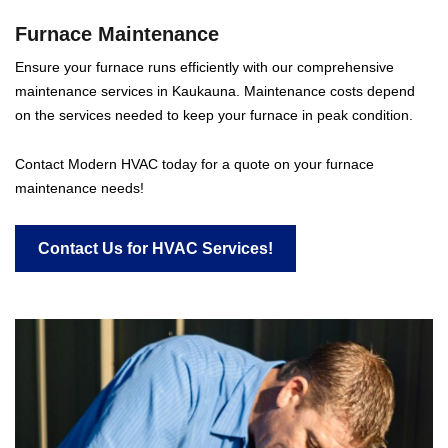
Furnace Maintenance
Ensure your furnace runs efficiently with our comprehensive
maintenance services in Kaukauna. Maintenance costs depend
on the services needed to keep your furnace in peak condition.
Contact Modern HVAC today for a quote on your furnace
maintenance needs!
Contact Us for HVAC Services!