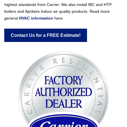
highest standards from Carrier. We also install IBC and HTP
boilers and Aprilaire indoor air quality products. Read more
general
HVAC information
here.
Contact Us for a FREE Estimate!