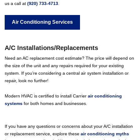
us a call at
(920) 733-4713
.
Air Conditioning Services
A/C Installations/Replacements
Need an AC replacement cost estimate? The price will depend on
the size of the unit and any repairs required for your existing
system. If you’re considering a central air system installation or
repair, look no further!
Modern HVAC is certified to install Carrier
air conditioning
systems
for both homes and businesses.
If you have any questions or concerns about your A/C installation
or replacement service, explore these
air conditioning myths