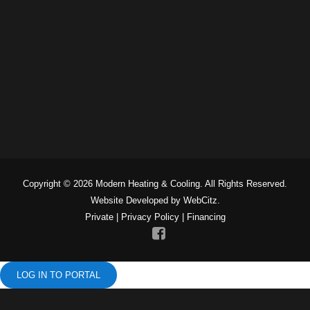
Copyright © 2026 Modern Heating & Cooling. All Rights Reserved.
Website Developed by WebCitz.
Private
|
Privacy Policy
|
Financing
LOG IN TO PORTAL