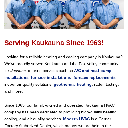
Serving Kaukauna Since 1963!
Looking for a reliable heating and cooling company in Kaukauna?
We’ve proudly served Kaukauna and the Fox Valley community
for
decades,
offering services such as
A/C and heat pump
installations
,
furnace installations
,
furnace replacements
,
indoor air quality solutions,
geothermal heating
, radon testing,
and more.
Since 1963, our family-owned and operated Kaukauna HVAC
company has been dedicated to providing high-quality heating,
cooling, and air quality services.
Modern HVAC
is a Carrier
Factory Authorized Dealer, which means we are held to the