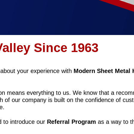
Valley Since 1963
s about your experience with
Modern Sheet Metal 
tion means everything to us. We know that a reco
h of our company is built on the confidence of cust
e.
d to introduce our
Referral Program
as a way to t