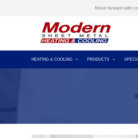
Move forward with c
HEATING & COOLING
PRODUCTS
SPECI
AIR CONDITIONING INSTALLATION
AIR CONDITIONER REPLACEMENT
AIR CONDITIONER REPAIR SERVICES
AIR CONDITIONER MAINTENANCE