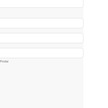
/Postal