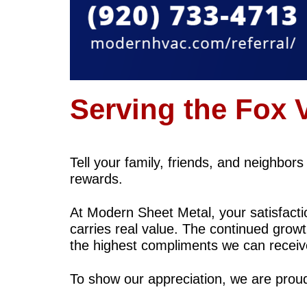
Serving the Fox 
Tell your family, friends, and neighbor
rewards.
At Modern Sheet Metal, your satisfac
carries real value. The continued growt
the highest compliments we can receiv
To show our appreciation, we are prou