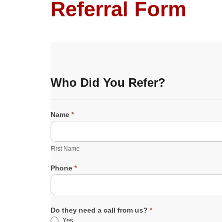
Referral Form
R
Who Did You Refer?
e
f
e
r
Name
*
r
F
a
i
l
r
First Name
s
s
t
Phone
*
N
a
m
e
Do they need a call from us?
*
Yes