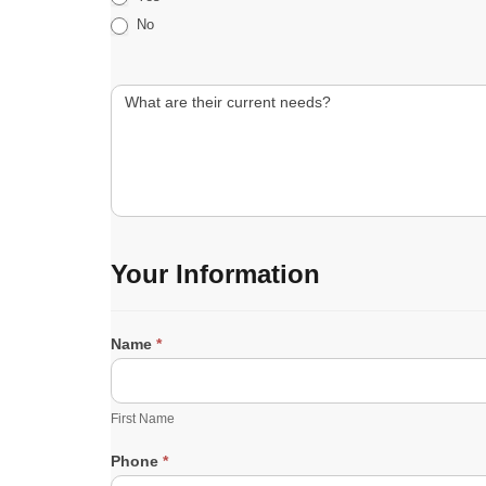
No
What are their current needs?
Your Information
Name
*
F
i
r
First Name
s
t
Phone
*
N