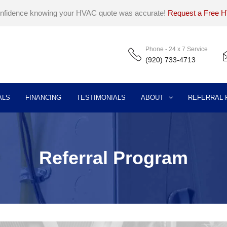
onfidence knowing your HVAC quote was accurate!
Request a Free 
Phone - 24 x 7 Service
(920) 733-4713
ALS
FINANCING
TESTIMONIALS
ABOUT
REFERRAL
Referral Program