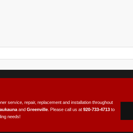
e
er service, repair, replacement and installation throughout
aukauna
and
Greenville
. Please call us at
920-733-4713
to
ling needs!