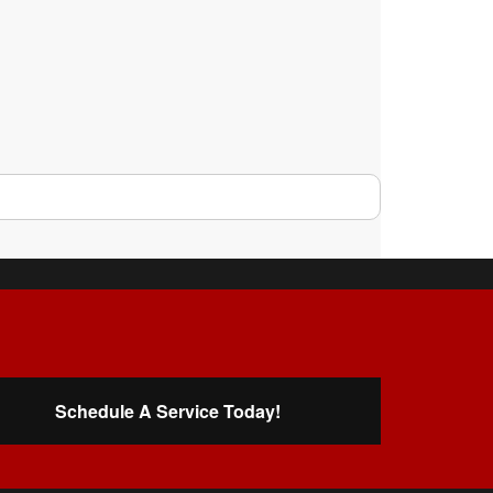
Schedule A Service Today!