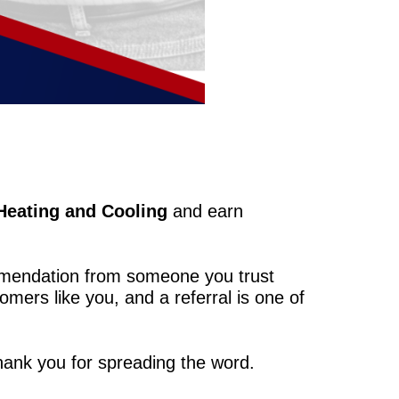
Heating and Cooling
and earn
mmendation from someone you trust
omers like you, and a referral is one of
hank you for spreading the word.