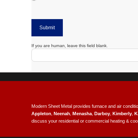
Submit
If you are human, leave this field blank.
Modern Sheet Metal provides furnace and air condition
Appleton
,
Neenah
,
Menasha
,
Darboy
,
Kimberly
,
K
discuss your residential or commercial heating & coo