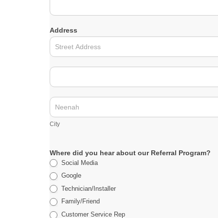
a
m
e
Address
A
d
d
r
A
e
d
s
d
s
r
C
e
i
s
t
City
s
y
Where did you hear about our Referral Program?
Social Media
Google
Technician/Installer
Family/Friend
Customer Service Rep