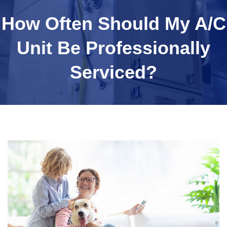
How Often Should My A/C
Unit Be Professionally
Serviced?