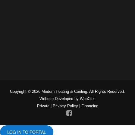
Copyright © 2026 Modern Heating & Cooling. All Rights Reserved.
Website Developed by WebCitz.
Private
|
Privacy Policy
|
Financing
LOG IN TO PORTAL