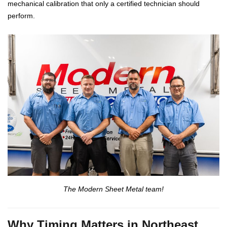
mechanical calibration that only a certified technician should
perform.
The Modern Sheet Metal team!
Why Timing Matters in Northeast