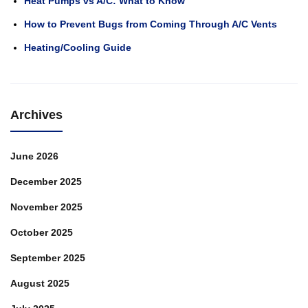
Heat Pumps vs A/C: What to Know
How to Prevent Bugs from Coming Through A/C Vents
Heating/Cooling Guide
Archives
June 2026
December 2025
November 2025
October 2025
September 2025
August 2025