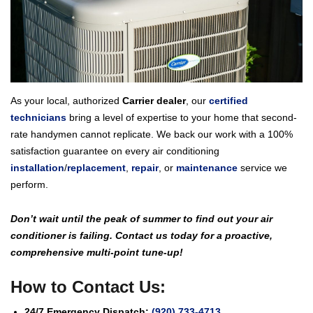
As your local, authorized
Carrier dealer
, our
certified
technicians
bring a level of expertise to your home that second-
rate handymen cannot replicate. We back our work with a 100%
satisfaction guarantee on every air conditioning
installation
/
replacement
,
repair
, or
maintenance
service we
perform.
Don’t wait until the peak of summer to find out your air
conditioner is failing. Contact us today for a proactive,
comprehensive multi-point tune-up!
How to Contact Us:
24/7 Emergency Dispatch:
(920) 733-4713