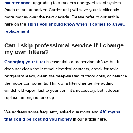
maintenance
, upgrading to a modern energy-efficient system
(such as an authorized Carrier unit) will save you significantly
more money over the next decade. Please refer to our article
here on the
signs you should know when it comes to an A/C
replacement
.
Can I skip professional service if I change
my own filters?
Changing your filter
is essential for preserving airflow, but it
does not clean the internal electrical contacts, check for toxic
refrigerant leaks, clean the deep-seated outdoor coils, or balance
the motor components. Think of a filter change like adding
windshield wiper fluid to your car—it’s necessary, but it doesn’t
replace an engine tune-up.
We address some frequently asked questions and
A/C myths
that could be costing you money
in our article here.