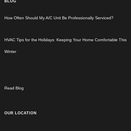
BLOG
How Often Should My A/C Unit Be Professionally Serviced?
HVAC Tips for the Holidays: Keeping Your Home Comfortable This
Winter
Read Blog
OUR LOCATION