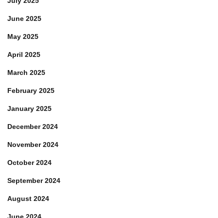
July 2025
June 2025
May 2025
April 2025
March 2025
February 2025
January 2025
December 2024
November 2024
October 2024
September 2024
August 2024
June 2024