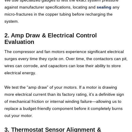
We use specialized gauges to test the exact system pressure
against manufacturer specifications, locating and
sealing
any
micro-fractures in the copper tubing before recharging the
system.
2. Amp Draw & Electrical Control
Evaluation
The compressor and fan motors experience significant electrical
surges every time they cycle on. Over time, the contactors can pit,
wires can corrode, and capacitors can lose their ability to store
electrical energy.
We test the “amp draw” of your motors. If a motor is drawing
more electrical current than its factory rating, it’s a definitive sign
of mechanical friction or internal winding failure—allowing us to
replace a budget-friendly component before it completely burns
out your motor.
3. Thermostat Sensor Alignment &