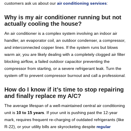
customers ask us about our
air conditioning services
:
Why is my air conditioner running but not
actually cooling the house?
An air conditioner is a complex system involving an indoor air
handler, an evaporator coil, an outdoor condenser, a compressor,
and interconnected copper lines. If the system runs but blows
warm air, you are likely dealing with a completely clogged air filter
blocking airflow, a failed outdoor capacitor preventing the
compressor from starting, or a severe refrigerant leak. Turn the
system off to prevent compressor burnout and call a professional.
How do I know if it’s time to stop repairing
and finally replace my A/C?
The average lifespan of a well-maintained central air conditioning
unit is
10 to 15 years
. If your unit is pushing past the 12-year
mark, requires frequent re-charging of outdated refrigerants (like
R-22), or your utility bills are skyrocketing despite
regular