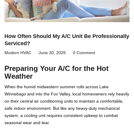
How Often Should My A/C Unit Be Professionally
Serviced?
Modern HVAC
June 30, 2026
0 Comment
Preparing Your A/C for the Hot
Weather
When the humid midwestern summer rolls across Lake
Winnebago and into the Fox Valley, local homeowners rely heavily
on their central air conditioning units to maintain a comfortable,
safe indoor environment. But like any heavy-duty mechanical
system, a cooling unit requires consistent upkeep to combat
seasonal wear and tear.