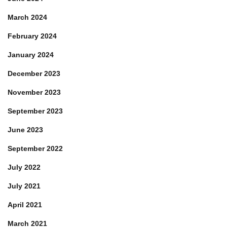
March 2024
February 2024
January 2024
December 2023
November 2023
September 2023
June 2023
September 2022
July 2022
July 2021
April 2021
March 2021