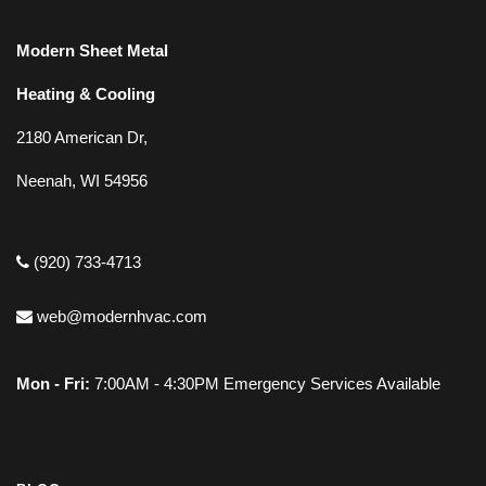
Modern Sheet Metal
Heating & Cooling
2180 American Dr,
Neenah, WI 54956
(920) 733-4713
web@modernhvac.com
Mon - Fri:
7:00AM - 4:30PM Emergency Services Available