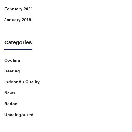
February 2021
January 2019
Categories
Cooling
Heating
Indoor Air Quality
News
Radon
Uncategorized