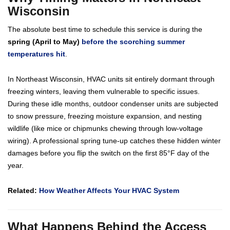
Wisconsin
The absolute best time to schedule this service is during the
spring (April to May)
before the scorching summer
temperatures hit
.
In Northeast Wisconsin, HVAC units sit entirely dormant through
freezing winters, leaving them vulnerable to specific issues.
During these idle months, outdoor condenser units are subjected
to snow pressure, freezing moisture expansion, and nesting
wildlife (like mice or chipmunks chewing through low-voltage
wiring). A professional spring tune-up catches these hidden winter
damages before you flip the switch on the first 85°F day of the
year.
Related:
How Weather Affects Your HVAC System
What Happens Behind the Access