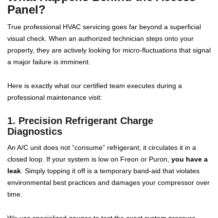
Panel?
True professional HVAC servicing goes far beyond a superficial
visual check. When an authorized technician steps onto your
property, they are actively looking for micro-fluctuations that signal
a major failure is imminent.
Here is exactly what our certified team executes during a
professional maintenance visit:
1. Precision Refrigerant Charge
Diagnostics
An A/C unit does not “consume” refrigerant; it circulates it in a
closed loop. If your system is low on Freon or Puron,
you have a
leak
. Simply topping it off is a temporary band-aid that violates
environmental best practices and damages your compressor over
time.