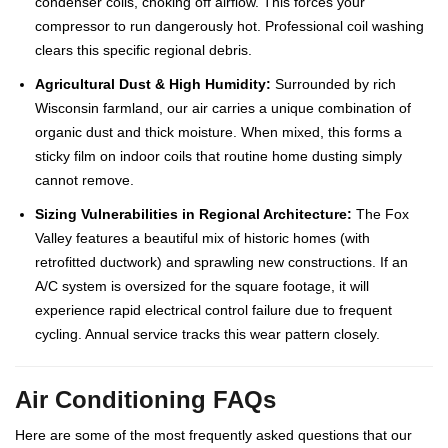
condenser coils, choking off airflow. This forces your
compressor to run dangerously hot. Professional coil washing
clears this specific regional debris.
Agricultural Dust & High Humidity:
Surrounded by rich
Wisconsin farmland, our air carries a unique combination of
organic dust and thick moisture. When mixed, this forms a
sticky film on indoor coils that routine home dusting simply
cannot remove.
Sizing Vulnerabilities in Regional Architecture:
The Fox
Valley features a beautiful mix of historic homes (with
retrofitted ductwork) and sprawling new constructions. If an
A/C system is oversized for the square footage, it will
experience rapid electrical control failure due to frequent
cycling. Annual service tracks this wear pattern closely.
Air Conditioning FAQs
Here are some of the most frequently asked questions that our