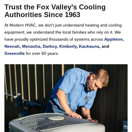
Trust the Fox Valley’s Cooling
Authorities Since 1963
At Modern HVAC, we don’t just understand heating and cooling
equipment; we understand the local families who rely on it. We
have proudly optimized thousands of systems across
Appleton
,
Neenah
,
Menasha
,
Darboy
,
Kimberly
,
Kaukauna
, and
Greenville
for over 60 years.