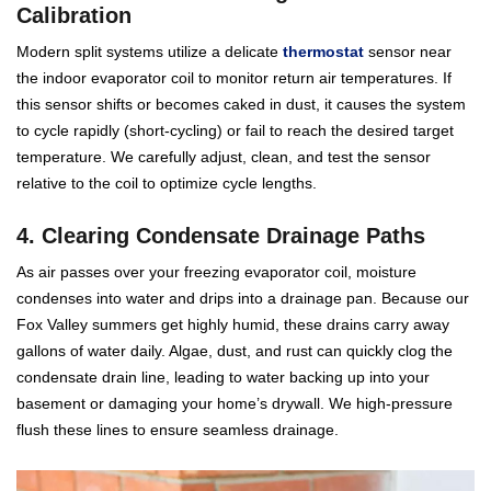
Calibration
Modern split systems utilize a delicate
thermostat
sensor near
the indoor evaporator coil to monitor return air temperatures. If
this sensor shifts or becomes caked in dust, it causes the system
to cycle rapidly (short-cycling) or fail to reach the desired target
temperature. We carefully adjust, clean, and test the sensor
relative to the coil to optimize cycle lengths.
4. Clearing Condensate Drainage Paths
As air passes over your freezing evaporator coil, moisture
condenses into water and drips into a drainage pan. Because our
Fox Valley summers get highly humid, these drains carry away
gallons of water daily. Algae, dust, and rust can quickly clog the
condensate drain line, leading to water backing up into your
basement or damaging your home’s drywall. We high-pressure
flush these lines to ensure seamless drainage.