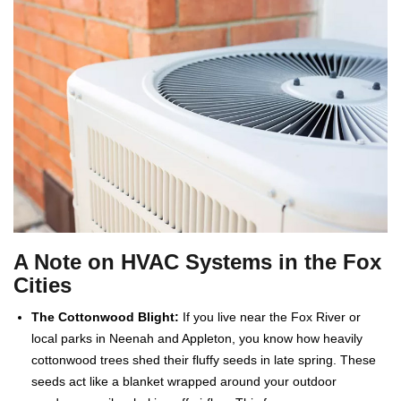
A Note on HVAC Systems in the Fox
Cities
The Cottonwood Blight:
If you live near the Fox River or
local parks in Neenah and Appleton, you know how heavily
cottonwood trees shed their fluffy seeds in late spring. These
seeds act like a blanket wrapped around your outdoor