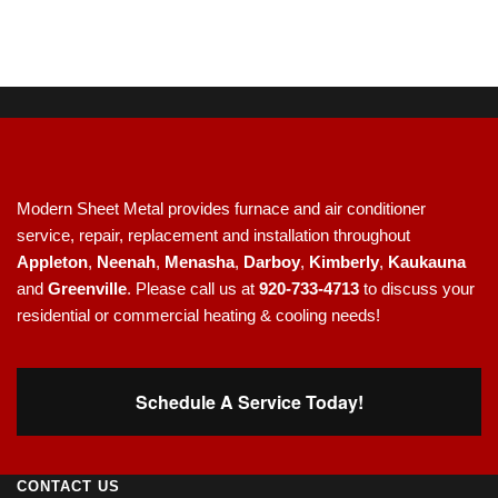
Modern Sheet Metal provides furnace and air conditioner
service, repair, replacement and installation throughout
Appleton
,
Neenah
,
Menasha
,
Darboy
,
Kimberly
,
Kaukauna
and
Greenville
. Please call us at
920-733-4713
to discuss your
residential or commercial heating & cooling needs!
Schedule A Service Today!
CONTACT US