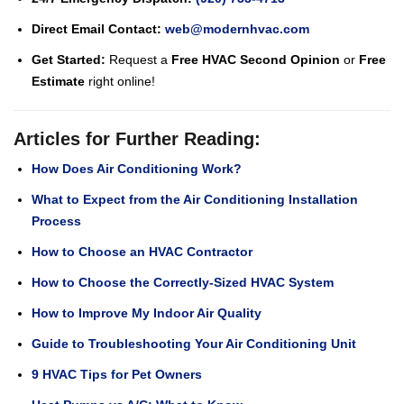
Direct Email Contact:
web@modernhvac.com
Get Started:
Request a
Free HVAC Second Opinion
or
Free
Estimate
right online!
Articles for Further Reading:
How Does Air Conditioning Work?
What to Expect from the Air Conditioning Installation
Process
How to Choose an HVAC Contractor
How to Choose the Correctly-Sized HVAC System
How to Improve My Indoor Air Quality
Guide to Troubleshooting Your Air Conditioning Unit
9 HVAC Tips for Pet Owners