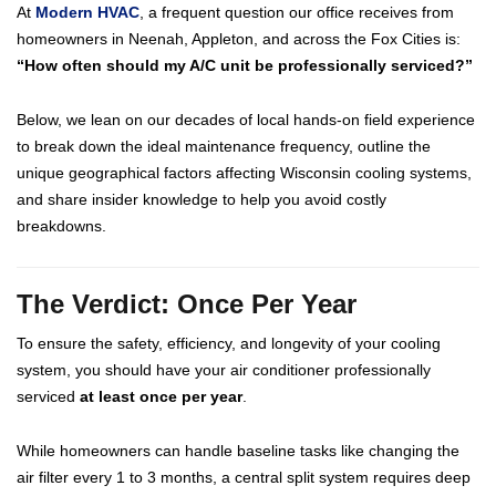
At
Modern HVAC
, a frequent question our office receives from
homeowners in Neenah, Appleton, and across the Fox Cities is:
“How often should my A/C unit be professionally serviced?”
Below, we lean on our decades of local hands-on field experience
to break down the ideal maintenance frequency, outline the
unique geographical factors affecting Wisconsin cooling systems,
and share insider knowledge to help you avoid costly
breakdowns.
The Verdict: Once Per Year
To ensure the safety, efficiency, and longevity of your cooling
system, you should have your air conditioner professionally
serviced
at least once per year
.
While homeowners can handle baseline tasks like changing the
air filter every 1 to 3 months, a central split system requires deep