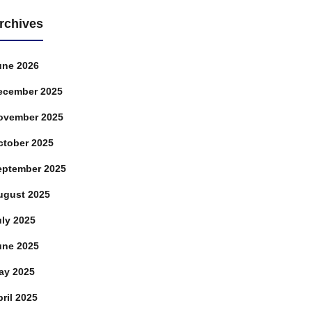
rchives
une 2026
ecember 2025
ovember 2025
ctober 2025
eptember 2025
ugust 2025
uly 2025
une 2025
ay 2025
ril 2025