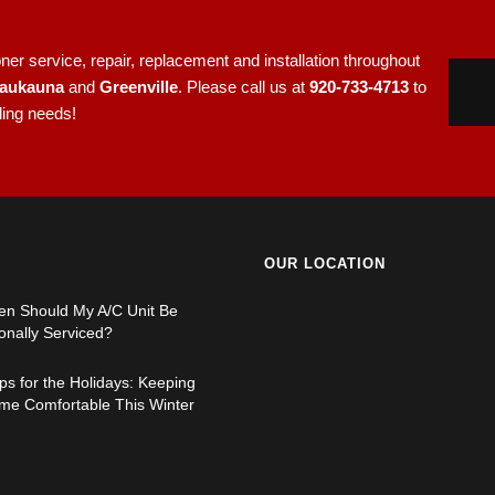
er service, repair, replacement and installation throughout
aukauna
and
Greenville
. Please call us at
920-733-4713
to
ling needs!
OUR LOCATION
en Should My A/C Unit Be
onally Serviced?
s for the Holidays: Keeping
me Comfortable This Winter