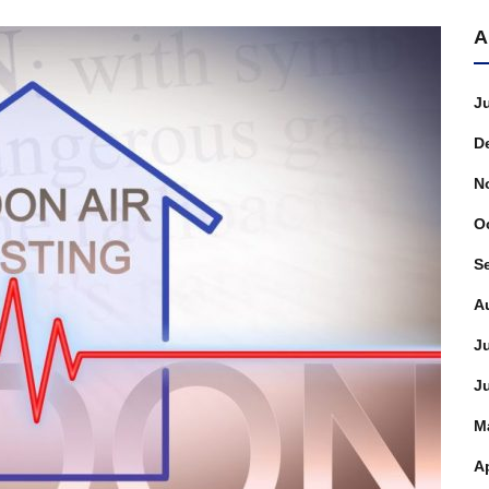
A
J
D
N
O
S
A
J
J
M
Ap