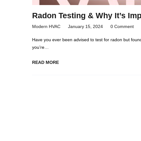
Radon Testing & Why It’s Imp
Modern HVAC
January 15, 2024
0 Comment
Have you ever been advised to test for radon but foun
you’re…
READ MORE