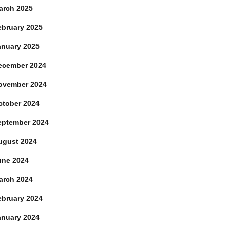
arch 2025
ebruary 2025
anuary 2025
ecember 2024
ovember 2024
ctober 2024
eptember 2024
ugust 2024
une 2024
arch 2024
ebruary 2024
anuary 2024