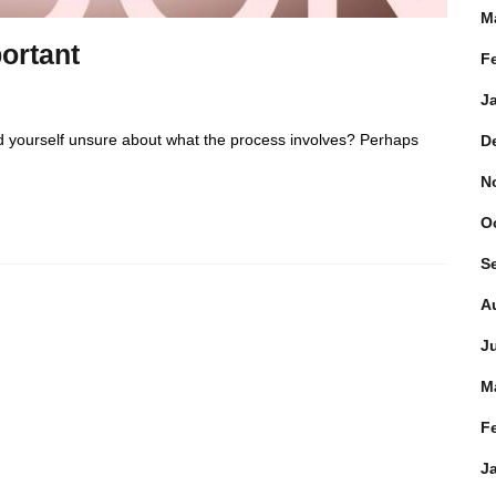
M
ortant
F
J
d yourself unsure about what the process involves? Perhaps
D
N
O
S
A
J
M
F
J