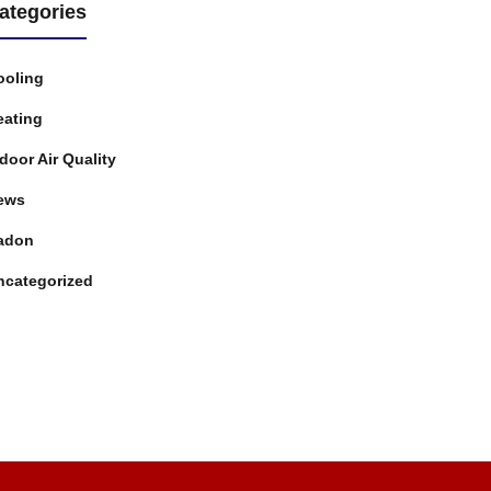
ategories
ooling
eating
door Air Quality
ews
adon
ncategorized