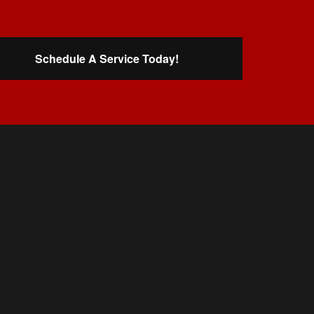
Schedule A Service Today!