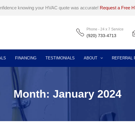
onfidence knowing your HVAC quote was accurate!
Request a Free 
Phone - 24 x 7 Service
(920) 733-4713
ALS
FINANCING
TESTIMONIALS
ABOUT
REFERRAL
Month:
January 2024