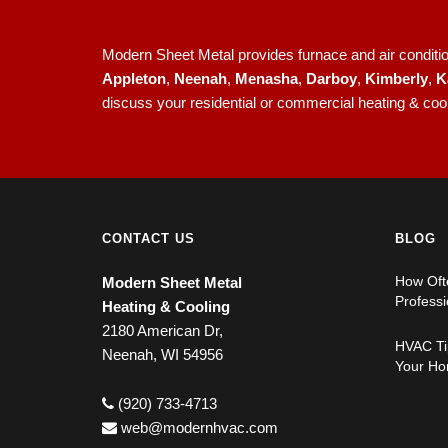
Modern Sheet Metal provides furnace and air condition
Appleton
,
Neenah
,
Menasha
,
Darboy
,
Kimberly
,
K
discuss your residential or commercial heating & coo
CONTACT US
BLOG
How Oft
Modern Sheet Metal
Professi
Heating & Cooling
2180 American Dr,
HVAC Tip
Neenah, WI 54956
Your Ho
(920) 733-4713
web@modernhvac.com