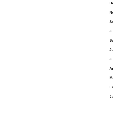
D
N
S
J
S
J
J
Ap
M
F
J