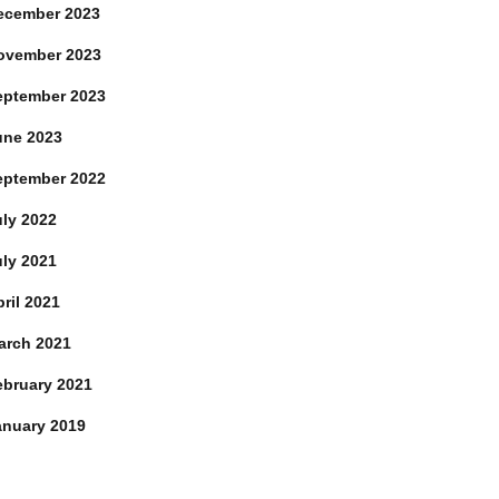
ecember 2023
ovember 2023
eptember 2023
une 2023
eptember 2022
uly 2022
uly 2021
ril 2021
arch 2021
ebruary 2021
anuary 2019