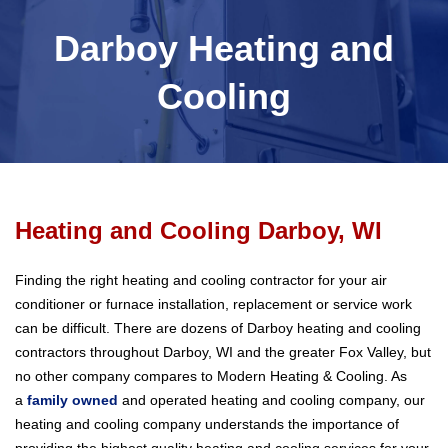
Darboy Heating and
Cooling
Heating and Cooling Darboy, WI
Finding the right heating and cooling contractor for your air
conditioner or furnace installation, replacement or service work
can be difficult. There are dozens of Darboy heating and cooling
contractors throughout Darboy, WI and the greater Fox Valley, but
no other company compares to Modern Heating & Cooling. As
a
family owned
and operated heating and cooling company, our
heating and cooling company understands the importance of
providing the highest quality heating and cooling services for your