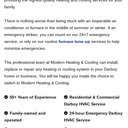
family.
There is nothing worse than being stuck with an inoperable air
conditioner or furnace in the middle of summer or winter. If an
emergency strikes, you can count on our 24×7 emergency
service, or rely on our routine
furnace tune-up
services to help
minimize emergencies.
The professional team at Modern Heating & Cooling can install,
replace or repair any heating or cooling system in your Darboy
home or business. You will be happy you made the choice to
switch to Modern Heating & Cooling.
55+ Years of Experience
Residential & Commercial
Darboy HVAC Service
Family-owned and
24-hour Emergency Darboy
operated
HVAC Service