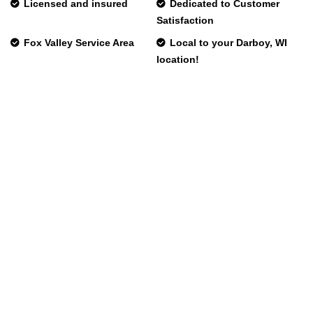
Licensed and insured
Dedicated to Customer
Satisfaction
Fox Valley Service Area
Local to your Darboy, WI
location!
Phone:
Fax:
Mon – Fri
Emergency HVAC Services Available