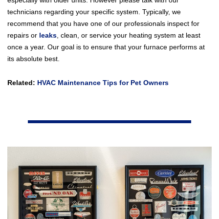
especially with older units. However please talk with our
technicians regarding your specific system. Typically, we
recommend that you have one of our professionals inspect for
repairs or
leaks
, clean, or service your heating system at least
once a year. Our goal is to ensure that your furnace performs at
its absolute best.
Related:
HVAC Maintenance Tips for Pet Owners