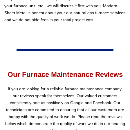
your furnace unit, etc., we will discuss it first with you. Modern
Sheet Metal is honest about your our natural gas furnace services
and we do not hide fees in your total project cost.
Our Furnace Maintenance Reviews
If you are looking for a reliable furnace maintenance company,
our reviews speak for themselves. Our valued customers
consistently rate us positively on Google and Facebook. Our
technicians are committed to ensuring that all our customers are
happy with the quality of work we do. Please read the reviews
below which demonstrate the quality of work we do in our heating