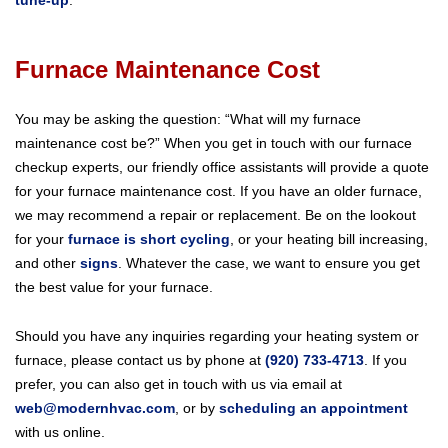
Furnace Maintenance Cost
You may be asking the question: “What will my furnace
maintenance cost be?” When you get in touch with our furnace
checkup experts, our friendly office assistants will provide a quote
for your furnace maintenance cost. If you have an older furnace,
we may recommend a repair or replacement. Be on the lookout
for your
furnace is short cycling
, or your heating bill increasing,
and other
signs
. Whatever the case, we want to ensure you get
the best value for your furnace.
Should you have any inquiries regarding your heating system or
furnace, please contact us by phone at
(920) 733-4713
. If you
prefer, you can also get in touch with us via email at
web@modernhvac.com
, or by
scheduling an appointment
with us online.