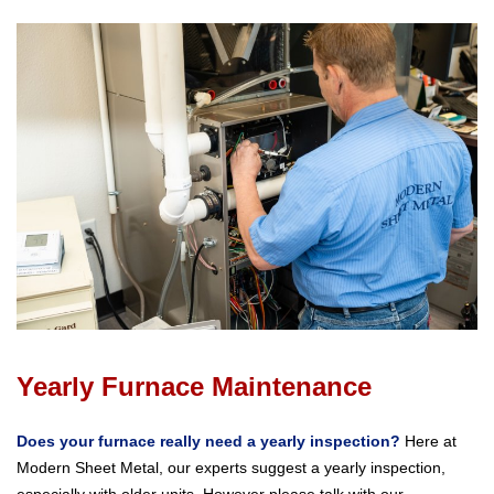
Yearly Furnace Maintenance
Does your furnace really need a yearly inspection?
Here at
Modern Sheet Metal, our experts suggest a yearly inspection,