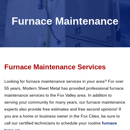
Furnace Maintenance
Furnace Maintenance Services
Looking for furnace maintenance services in your area? For over
55 years, Modern Sheet Metal has provided professional furnace
maintenance services to the Fox Valley area. In addition to
serving your community for many years, our furnace maintenance
experts also provide free estimates and free second opinions! If
you are a home or business owner in the Fox Cities, be sure to
call our certified technicians to schedule your routine
furnace
tune-up
.