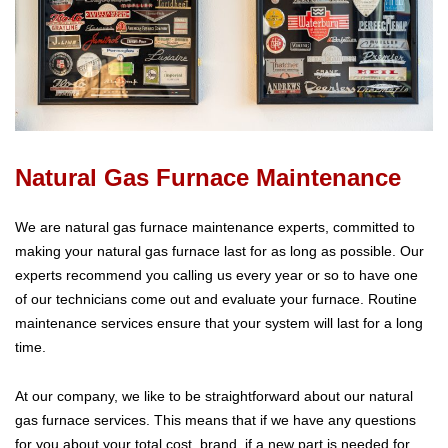
Natural Gas Furnace Maintenance
We are natural gas furnace maintenance experts, committed to
making your natural gas furnace last for as long as possible. Our
experts recommend you calling us every year or so to have one
of our technicians come out and evaluate your furnace. Routine
maintenance services ensure that your system will last for a long
time.
At our company, we like to be straightforward about our natural
gas furnace services. This means that if we have any questions
for you about your total cost, brand, if a new part is needed for