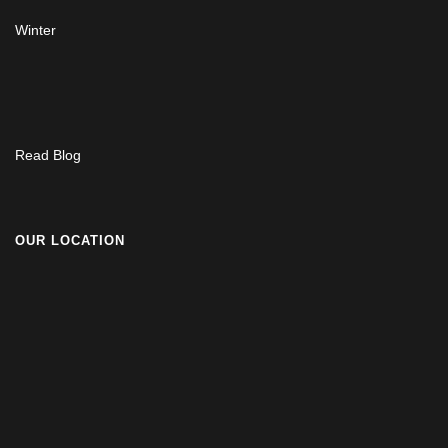
Winter
Read Blog
OUR LOCATION