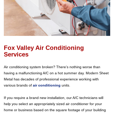
Fox Valley Air Conditioning
Services
Air conditioning system broken? There’s nothing worse than
having a malfunctioning A/C on a hot summer day. Modern Sheet
Metal has decades of professional experience working with
various brands of
air conditioning
units.
If you require a brand new installation, our A/C technicians will
help you select an appropriately sized air conditioner for your
home or business based on the square footage of your building