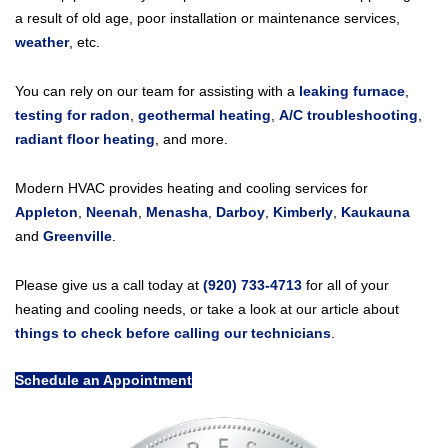
a result of old age, poor installation or maintenance services,
weather
, etc.
You can rely on our team for assisting with a
leaking furnace
,
testing for radon
,
geothermal heating
,
A/C troubleshooting
,
radiant floor heating
, and more.
Modern HVAC provides heating and cooling services for
Appleton
,
Neenah
,
Menasha
,
Darboy
,
Kimberly
,
Kaukauna
and
Greenville
.
Please give us a call today at
(920) 733-4713
for all of your
heating and cooling needs, or take a look at our article about
things to check before calling our technicians
.
Schedule an Appointment