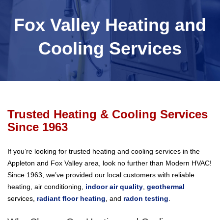
Fox Valley Heating and
Cooling Services
Trusted Heating & Cooling Services
Since 1963
If you’re looking for trusted heating and cooling services in the
Appleton and Fox Valley area, look no further than Modern HVAC!
Since 1963, we’ve provided our local customers with reliable
heating, air conditioning,
indoor air quality
,
geothermal
services,
radiant floor heating
, and
radon testing
.