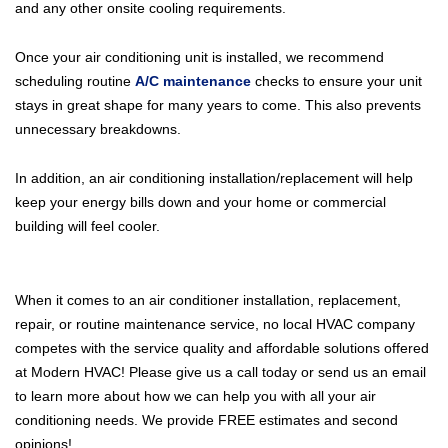
and any other onsite cooling requirements.
Once your air conditioning unit is installed, we recommend
scheduling routine
A/C maintenance
checks to ensure your unit
stays in great shape for many years to come. This also prevents
unnecessary breakdowns.
In addition, an air conditioning installation/replacement will help
keep your energy bills down and your home or commercial
building will feel cooler.
When it comes to an air conditioner installation, replacement,
repair, or routine maintenance service, no local HVAC company
competes with the service quality and affordable solutions offered
at Modern HVAC! Please give us a call today or send us an email
to learn more about how we can help you with all your air
conditioning needs. We provide FREE estimates and second
opinions!