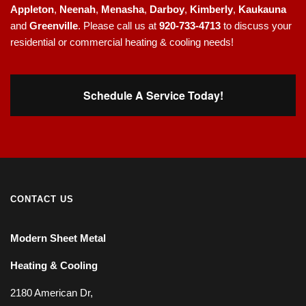
Appleton
,
Neenah
,
Menasha
,
Darboy
,
Kimberly
,
Kaukauna
and
Greenville
. Please call us at
920-733-4713
to discuss your
residential or commercial heating & cooling needs!
Schedule A Service Today!
CONTACT US
Modern Sheet Metal
Heating & Cooling
2180 American Dr,