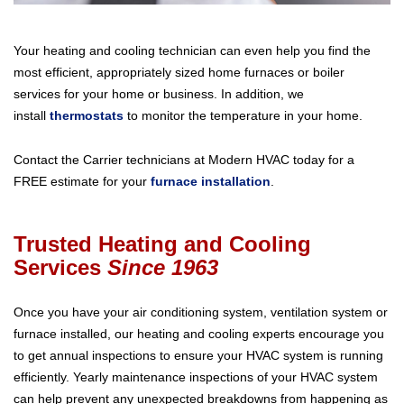
Your heating and cooling technician can even help you find the
most efficient, appropriately sized home furnaces or boiler
services for your home or business. In addition, we
install
thermostats
to monitor the temperature in your home.
Contact the Carrier technicians at Modern HVAC today for a
FREE estimate for your
furnace installation
.
Trusted Heating and Cooling
Services
Since 1963
Once you have your air conditioning system, ventilation system or
furnace installed, our heating and cooling experts encourage you
to get annual inspections to ensure your HVAC system is running
efficiently. Yearly maintenance inspections of your HVAC system
can help prevent any unexpected breakdowns from happening as