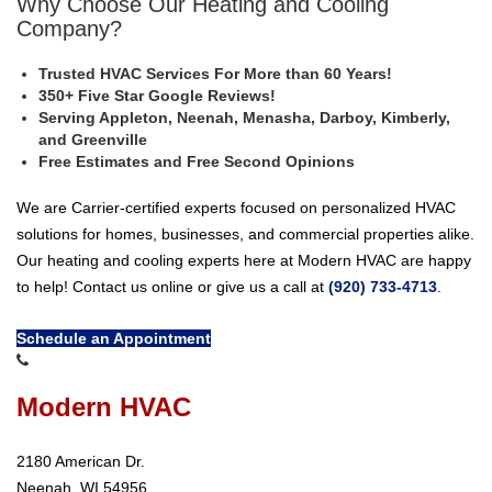
Why Choose Our Heating and Cooling
Company?
Trusted HVAC Services For More than 60 Years!
350+ Five Star Google Reviews!
Serving Appleton, Neenah, Menasha, Darboy, Kimberly,
and Greenville
Free Estimates and Free Second Opinions
We are Carrier-certified experts focused on personalized HVAC
solutions for homes, businesses, and commercial properties alike.
Our heating and cooling experts here at Modern HVAC are happy
to help! Contact us online or give us a call at
(920) 733-4713
.
Schedule an Appointment
Modern HVAC
2180 American Dr.
Neenah, WI 54956