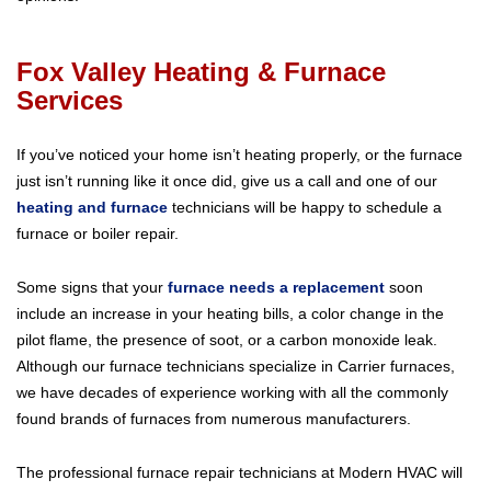
Fox Valley Heating & Furnace
Services
If you’ve noticed your home isn’t heating properly, or the furnace
just isn’t running like it once did, give us a call and one of our
heating and furnace
technicians will be happy to schedule a
furnace or boiler repair.
Some signs that your
furnace needs a replacement
soon
include an increase in your heating bills, a color change in the
pilot flame, the presence of soot, or a carbon monoxide leak.
Although our furnace technicians specialize in Carrier furnaces,
we have decades of experience working with all the commonly
found brands of furnaces from numerous manufacturers.
The professional furnace repair technicians at Modern HVAC will