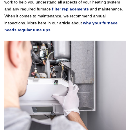
work to help you understand all aspects of your heating system
and any required furnace
filter replacements
and maintenance.
When it comes to maintenance, we recommend annual
inspections. More here in our article about
why your furnace
needs regular tune ups
.