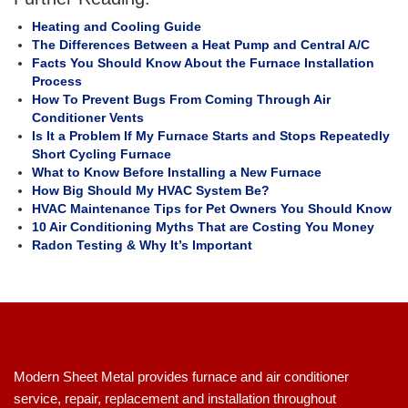
Heating and Cooling Guide
The Differences Between a Heat Pump and Central A/C
Facts You Should Know About the Furnace Installation
Process
How To Prevent Bugs From Coming Through Air
Conditioner Vents
Is It a Problem If My Furnace Starts and Stops Repeatedly
Short Cycling Furnace
What to Know Before Installing a New Furnace
How Big Should My HVAC System Be?
HVAC Maintenance Tips for Pet Owners You Should Know
10 Air Conditioning Myths That are Costing You Money
Radon Testing & Why It’s Important
Modern Sheet Metal provides furnace and air conditioner
service, repair, replacement and installation throughout