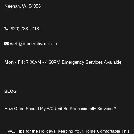
Neenah, WI 54956
(920) 733-4713
web@modernhvac.com
Mon - Fri:
7:00AM - 4:30PM Emergency Services Available
BLOG
How Often Should My A/C Unit Be Professionally Serviced?
HVAC Tips for the Holidays: Keeping Your Home Comfortable This