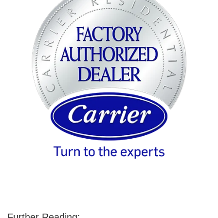
Further Reading: