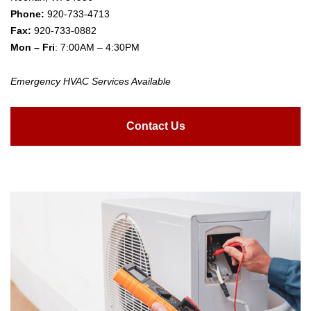
Phone:
920-733-4713
Fax:
920-733-0882
Mon – Fri
: 7:00AM – 4:30PM
Emergency HVAC Services Available
Contact Us