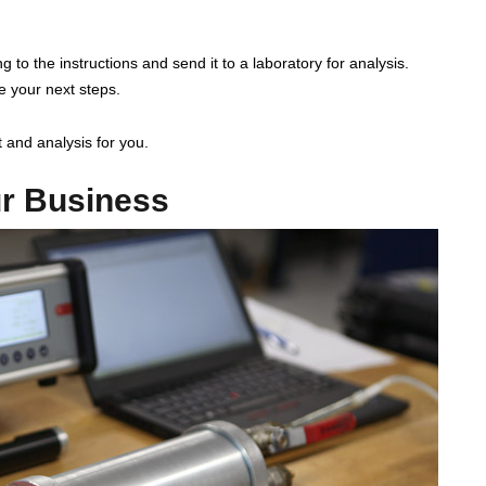
g to the instructions and send it to a laboratory for analysis.
de your next steps.
 and analysis for you.
ur Business