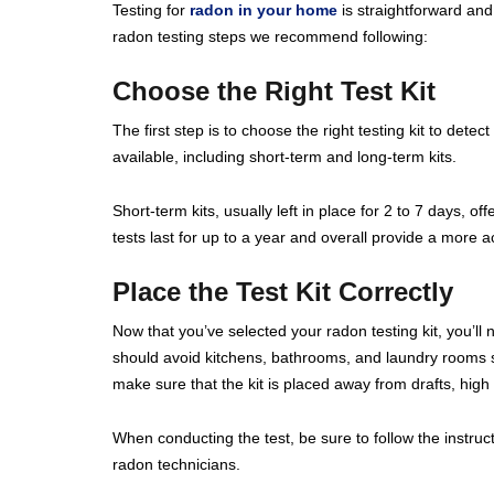
Testing for
radon in your home
is straightforward and 
radon testing steps we recommend following:
Choose the Right Test Kit
The first step is to choose the right testing kit to detect
available, including short-term and long-term kits.
Short-term kits, usually left in place for 2 to 7 days, 
tests last for up to a year and overall provide a more
Place the Test Kit Correctly
Now that you’ve selected your radon testing kit, you’ll 
should avoid kitchens, bathrooms, and laundry rooms sin
make sure that the kit is placed away from drafts, high 
When conducting the test, be sure to follow the instruct
radon technicians.