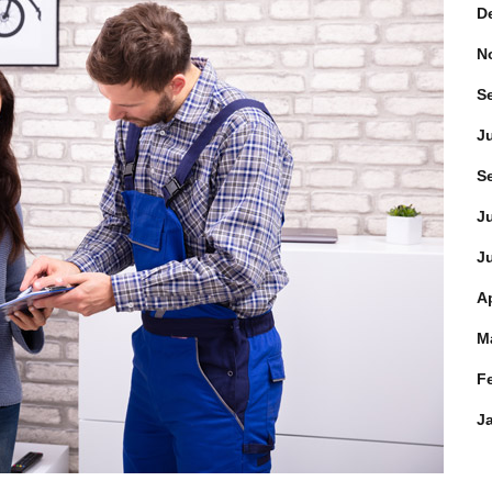
D
N
S
J
S
J
J
Ap
M
F
J