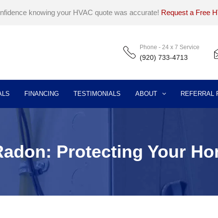
onfidence knowing your HVAC quote was accurate!
Request a Free 
Phone - 24 x 7 Service
(920) 733-4713
ALS
FINANCING
TESTIMONIALS
ABOUT
REFERRAL
 Radon: Protecting Your H