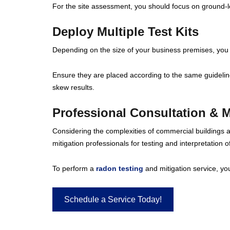
For the site assessment, you should focus on ground-
Deploy Multiple Test Kits
Depending on the size of your business premises, you 
Ensure they are placed according to the same guidelines
skew results.
Professional Consultation & M
Considering the complexities of commercial buildings a
mitigation professionals for testing and interpretation of
To perform a
radon testing
and mitigation service, you’
Schedule a Service Today!