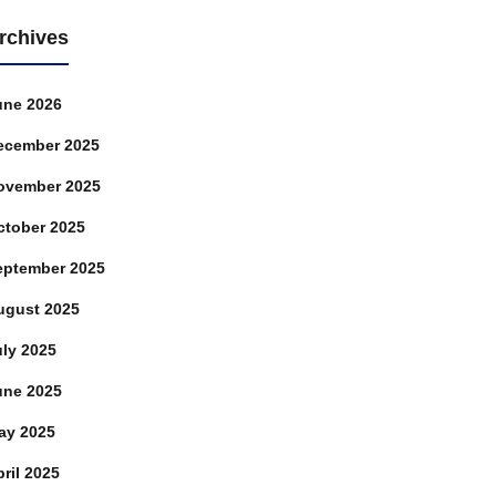
rchives
une 2026
ecember 2025
ovember 2025
ctober 2025
eptember 2025
ugust 2025
uly 2025
une 2025
ay 2025
ril 2025