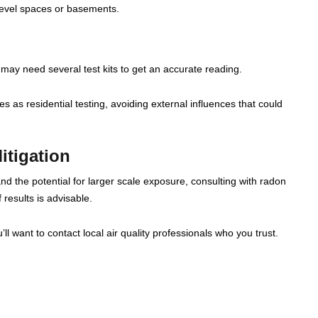
level spaces or basements.
may need several test kits to get an accurate reading.
 as residential testing, avoiding external influences that could
itigation
nd the potential for larger scale exposure, consulting with radon
 results is advisable.
ll want to contact local air quality professionals who you trust.