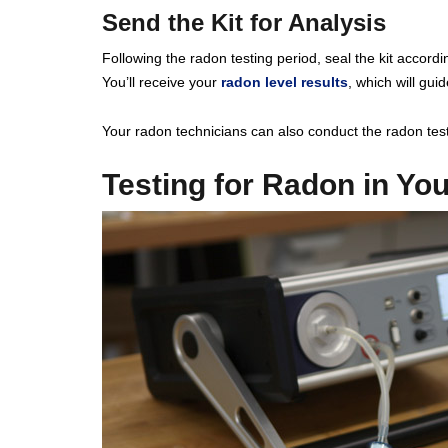
Send the Kit for Analysis
Following the radon testing period, seal the kit accordin
You’ll receive your
radon level results
, which will gui
Your radon technicians can also conduct the radon test
Testing for Radon in Yo