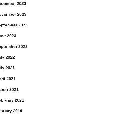
ecember 2023
ovember 2023
eptember 2023
une 2023
eptember 2022
uly 2022
uly 2021
ril 2021
arch 2021
ebruary 2021
anuary 2019