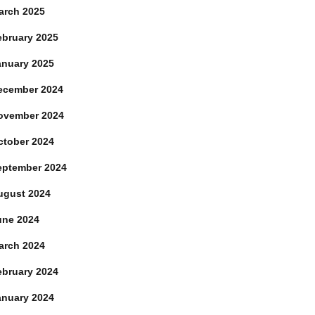
arch 2025
ebruary 2025
anuary 2025
ecember 2024
ovember 2024
ctober 2024
eptember 2024
ugust 2024
une 2024
arch 2024
ebruary 2024
anuary 2024