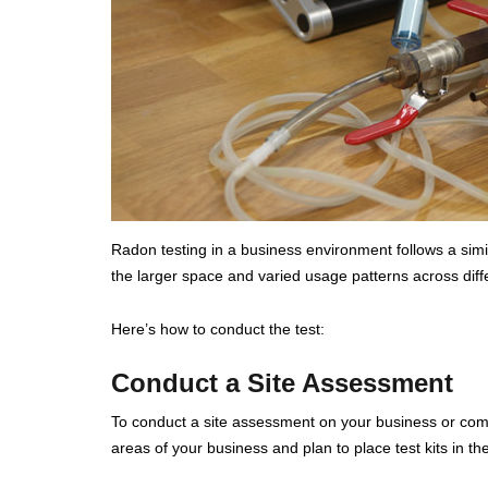
Radon testing in a business environment follows a simila
the larger space and varied usage patterns across diffe
Here’s how to conduct the test:
Conduct a Site Assessment
To conduct a site assessment on your business or comm
areas of your business and plan to place test kits in t