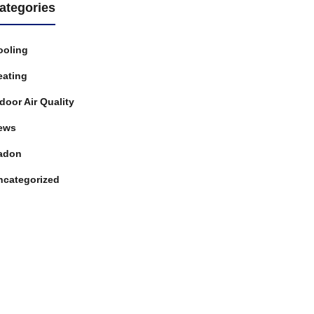
ategories
ooling
eating
door Air Quality
ews
adon
ncategorized