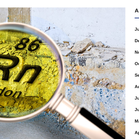
A
J
D
N
O
S
A
J
J
M
Ap