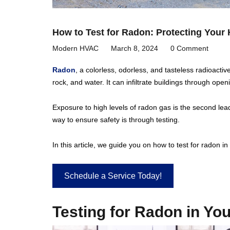
How to Test for Radon: Protecting You
Modern HVAC
March 8, 2024
0 Comment
Radon
, a colorless, odorless, and tasteless radioacti
rock, and water. It can infiltrate buildings through ope
Exposure to high levels of radon gas is the second lead
way to ensure safety is through testing.
In this article, we guide you on how to test for radon i
Schedule a Service Today!
Testing for Radon in Y