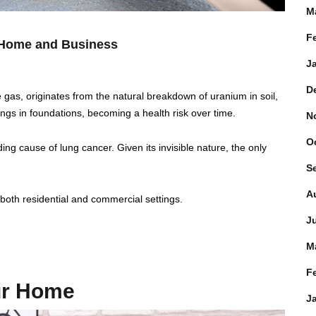
M
F
r Home and Business
J
D
ve gas, originates from the natural breakdown of uranium in soil,
nings in foundations, becoming a health risk over time.
N
O
ing cause of lung cancer. Given its invisible nature, the only
S
A
n both residential and commercial settings.
J
M
F
our Home
J