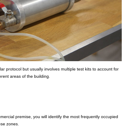
r protocol but usually involves multiple test kits to account for
rent areas of the building.
ercial premise, you will identify the most frequently occupied
hese zones.