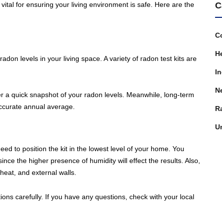
C
vital for ensuring your living environment is safe. Here are the
C
H
 radon levels in your living space. A variety of radon test kits are
In
N
offer a quick snapshot of your radon levels. Meanwhile, long-term
 accurate annual average.
R
U
need to position the kit in the lowest level of your home. You
ce the higher presence of humidity will effect the results. Also,
heat, and external walls.
ions carefully. If you have any questions, check with your local