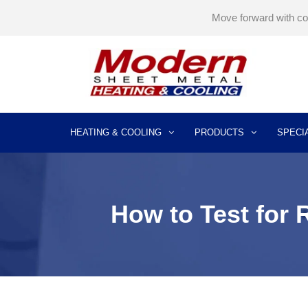
Move forward with c
HEATING & COOLING
PRODUCTS
SPECI
AIR CONDITIONING INSTALLATION
AIR CONDITIONER REPLACEMENT
AIR CONDITIONER REPAIR SERVICES
AIR CONDITIONER MAINTENANCE
How to Test for