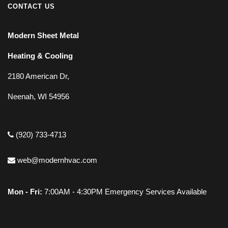
CONTACT US
Modern Sheet Metal
Heating & Cooling
2180 American Dr,
Neenah, WI 54956
(920) 733-4713
web@modernhvac.com
Mon - Fri:
7:00AM - 4:30PM Emergency Services Available