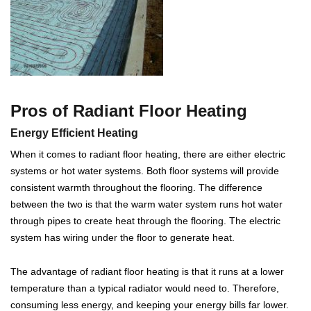
Pros of Radiant Floor Heating
Energy Efficient Heating
When it comes to radiant floor heating, there are either electric
systems or hot water systems. Both floor systems will provide
consistent warmth throughout the flooring. The difference
between the two is that the warm water system runs hot water
through pipes to create heat through the flooring. The electric
system has wiring under the floor to generate heat.
The advantage of radiant floor heating is that it runs at a lower
temperature than a typical radiator would need to. Therefore,
consuming less energy, and keeping your energy bills far lower.