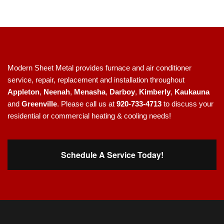
Modern Sheet Metal provides furnace and air conditioner
service, repair, replacement and installation throughout
Appleton
,
Neenah
,
Menasha
,
Darboy
,
Kimberly
,
Kaukauna
and
Greenville
. Please call us at
920-733-4713
to discuss your
residential or commercial heating & cooling needs!
Schedule A Service Today!