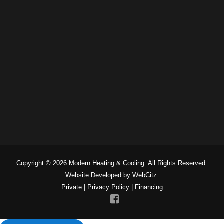
Copyright © 2026 Modern Heating & Cooling. All Rights Reserved.
Website Developed by WebCitz.
Private
|
Privacy Policy
|
Financing