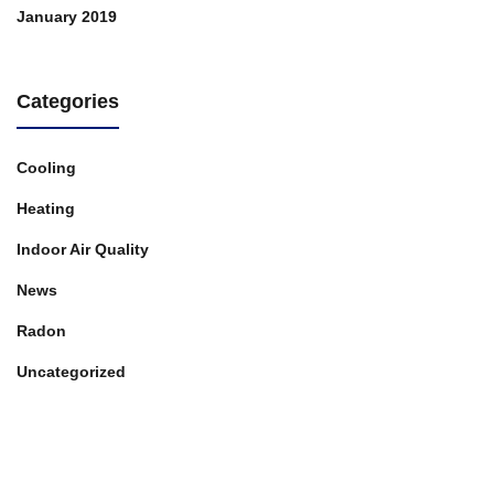
January 2019
Categories
Cooling
Heating
Indoor Air Quality
News
Radon
Uncategorized