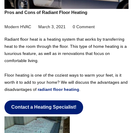
Pros and Cons of Radiant Floor Heating
Modern HVAC
March 3, 2021
0 Comment
Radiant floor heat is a heating system that works by transferring
heat to the room through the floor. This type of home heating is a
luxurious feature, as well as in renovations that focus on
comfortable living.
Floor heating is one of the coziest ways to warm your feet, is it
worth it to add to your home? We will discuss the advantages and
disadvantages of
radiant floor heating
.
Contact a Heating Specialist!