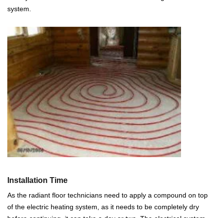
system.
Installation Time
As the radiant floor technicians need to apply a compound on top
of the electric heating system, as it needs to be completely dry