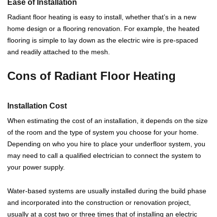
Ease of Installation
Radiant floor heating is easy to install, whether that’s in a new
home design or a flooring renovation. For example, the heated
flooring is simple to lay down as the electric wire is pre-spaced
and readily attached to the mesh.
Cons of Radiant Floor Heating
Installation Cost
When estimating the cost of an installation, it depends on the size
of the room and the type of system you choose for your home.
Depending on who you hire to place your underfloor system, you
may need to call a qualified electrician to connect the system to
your power supply.
Water-based systems are usually installed during the build phase
and incorporated into the construction or renovation project,
usually at a cost two or three times that of installing an electric