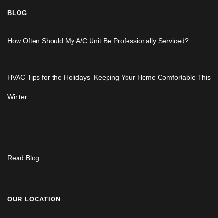
BLOG
How Often Should My A/C Unit Be Professionally Serviced?
HVAC Tips for the Holidays: Keeping Your Home Comfortable This
Winter
Read Blog
OUR LOCATION