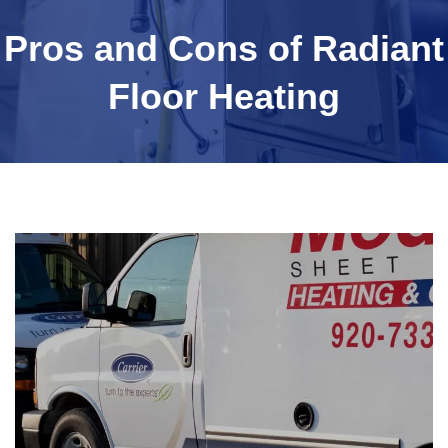
Pros and Cons of Radiant
Floor Heating