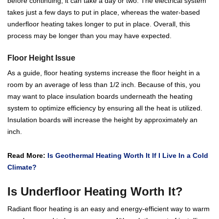
before continuing, it can take a day or two. The electrical system
takes just a few days to put in place, whereas the water-based
underfloor heating takes longer to put in place. Overall, this
process may be longer than you may have expected.
Floor Height Issue
As a guide, floor heating systems increase the floor height in a
room by an average of less than 1/2 inch. Because of this, you
may want to place insulation boards underneath the heating
system to optimize efficiency by ensuring all the heat is utilized.
Insulation boards will increase the height by approximately an
inch.
Read More:
Is Geothermal Heating Worth It If I Live In a Cold
Climate?
Is Underfloor Heating Worth It?
Radiant floor heating is an easy and energy-efficient way to warm