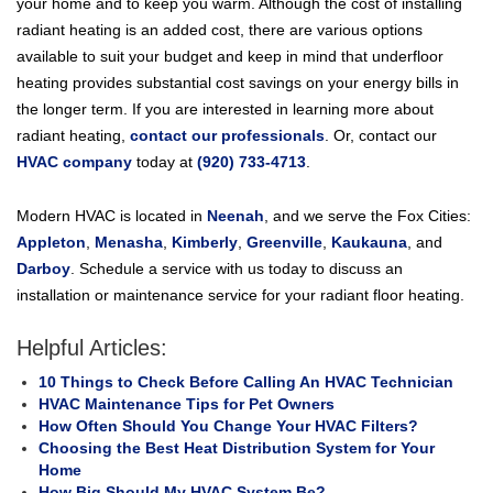
your home and to keep you warm. Although the cost of installing
radiant heating is an added cost, there are various options
available to suit your budget and keep in mind that underfloor
heating provides substantial cost savings on your energy bills in
the longer term. If you are interested in learning more about
radiant heating,
contact our professionals
. Or, contact our
HVAC company
today at
(920) 733-4713
.
Modern HVAC is located in
Neenah
, and we serve the Fox Cities:
Appleton
,
Menasha
,
Kimberly
,
Greenville
,
Kaukauna
, and
Darboy
. Schedule a service with us today to discuss an
installation or maintenance service for your radiant floor heating.
Helpful Articles:
10 Things to Check Before Calling An HVAC Technician
HVAC Maintenance Tips for Pet Owners
How Often Should You Change Your HVAC Filters?
Choosing the Best Heat Distribution System for Your
Home
How Big Should My HVAC System Be?