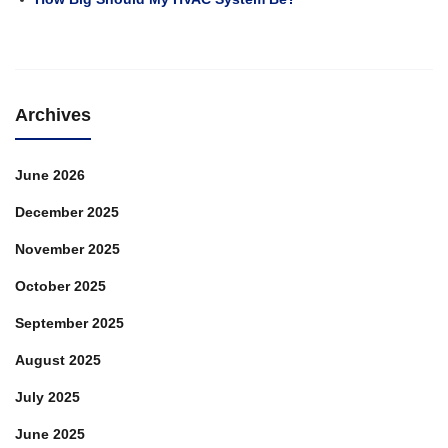
Heating
Archives
June 2026
December 2025
November 2025
October 2025
September 2025
August 2025
July 2025
June 2025