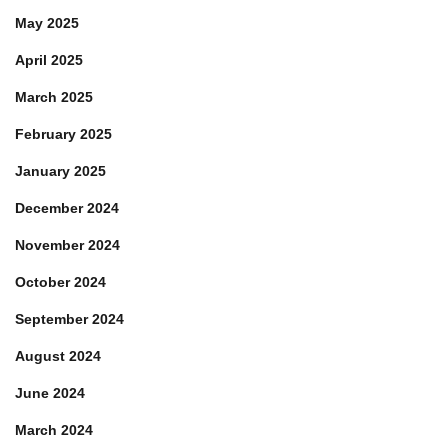
May 2025
April 2025
March 2025
February 2025
January 2025
December 2024
November 2024
October 2024
September 2024
August 2024
June 2024
March 2024