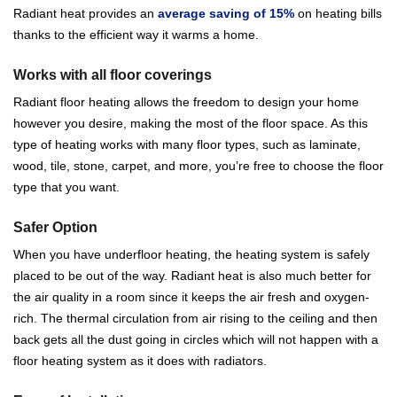
Radiant heat provides an
average saving of 15%
on heating bills
thanks to the efficient way it warms a home.
Works with all floor coverings
Radiant floor heating allows the freedom to design your home
however you desire, making the most of the floor space. As this
type of heating works with many floor types, such as laminate,
wood, tile, stone, carpet, and more, you’re free to choose the floor
type that you want.
Safer Option
When you have underfloor heating, the heating system is safely
placed to be out of the way. Radiant heat is also much better for
the air quality in a room since it keeps the air fresh and oxygen-
rich. The thermal circulation from air rising to the ceiling and then
back gets all the dust going in circles which will not happen with a
floor heating system as it does with radiators.