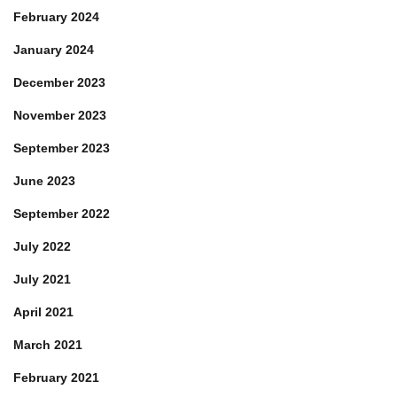
February 2024
January 2024
December 2023
November 2023
September 2023
June 2023
September 2022
July 2022
July 2021
April 2021
March 2021
February 2021