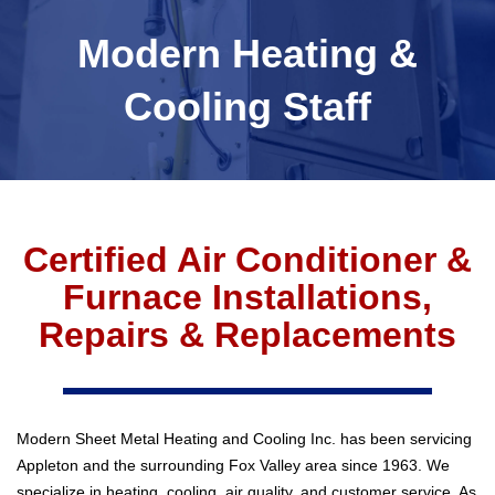
Modern Heating &
Cooling Staff
Certified Air Conditioner &
Furnace Installations,
Repairs & Replacements
Modern Sheet Metal Heating and Cooling Inc. has been servicing
Appleton and the surrounding Fox Valley area since 1963. We
specialize in heating, cooling, air quality, and customer service. As