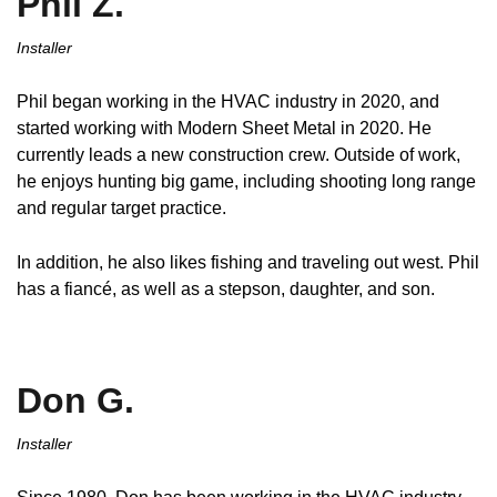
Phil Z.
Installer
Phil began working in the HVAC industry in 2020, and
started working with Modern Sheet Metal in 2020. He
currently leads a new construction crew. Outside of work,
he enjoys hunting big game, including shooting long range
and regular target practice.
In addition, he also likes fishing and traveling out west. Phil
has a fiancé, as well as a stepson, daughter, and son.
Don G.
Installer