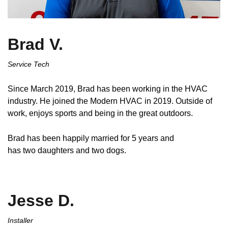
Brad V.
Service Tech
Since March 2019, Brad has been working in the HVAC
industry. He joined the Modern HVAC in 2019. Outside of
work, enjoys sports and being in the great outdoors.
Brad has been happily married for 5 years and
has two daughters and two dogs.
Jesse D.
Installer