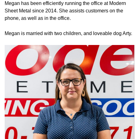
Megan has been efficiently running the office at Modern
Sheet Metal since 2014. She assists customers on the
phone, as well as in the office.
Megan is married with two children, and loveable dog Arty.