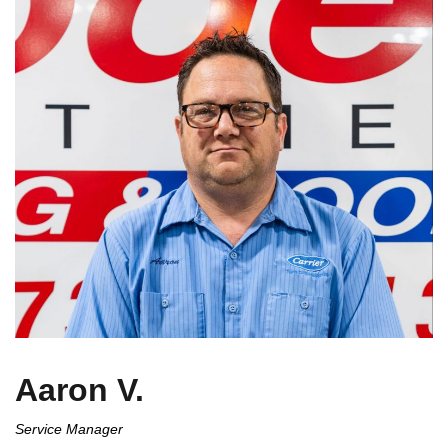
Aaron V.
Service Manager