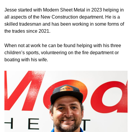
Jesse started with Modern Sheet Metal in 2023 helping in
all aspects of the New Construction department. He is a
skilled tradesman and has been working in some forms of
the trades since 2021.
When not at work he can be found helping with his three
children’s sports, volunteering on the fire department or
boating with his wife.