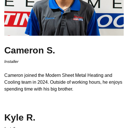
Cameron S.
Installer
Cameron joined the Modern Sheet Metal Heating and
Cooling team in 2024. Outside of working hours, he enjoys
spending time with his big brother.
Kyle R.