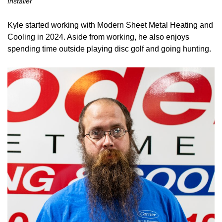
Installer
Kyle started working with Modern Sheet Metal Heating and
Cooling in 2024. Aside from working, he also enjoys
spending time outside playing disc golf and going hunting.