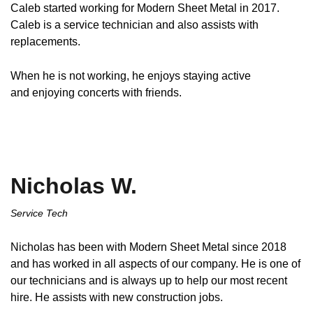
Caleb started working for Modern Sheet Metal in 2017.
Caleb is a service technician and also assists with
replacements.
When he is not working, he enjoys staying active
and enjoying concerts with friends.
Nicholas W.
Service Tech
Nicholas has been with Modern Sheet Metal since 2018
and has worked in all aspects of our company. He is one of
our technicians and is always up to help our most recent
hire. He assists with new construction jobs.