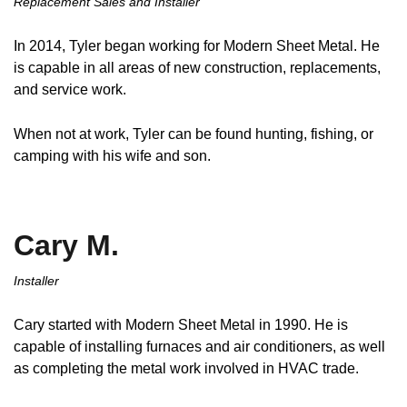
Replacement Sales and Installer
In 2014, Tyler began working for Modern Sheet Metal. He
is capable in all areas of new construction, replacements,
and service work.
When not at work, Tyler can be found hunting, fishing, or
camping with his wife and son.
Cary M.
Installer
Cary started with Modern Sheet Metal in 1990. He is
capable of installing furnaces and air conditioners, as well
as completing the metal work involved in HVAC trade.