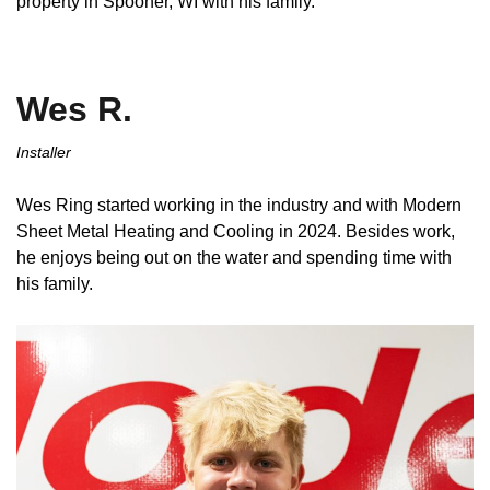
property in Spooner, WI with his family.
Wes R.
Installer
Wes Ring started working in the industry and with Modern
Sheet Metal Heating and Cooling in 2024. Besides work,
he enjoys being out on the water and spending time with
his family.