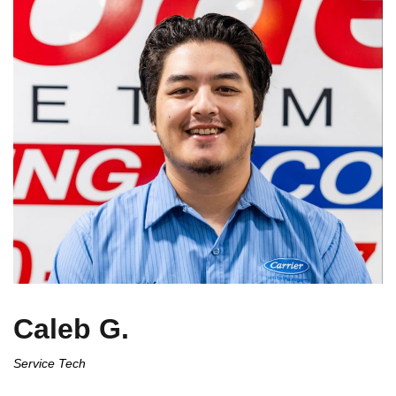
Caleb G.
Service Tech