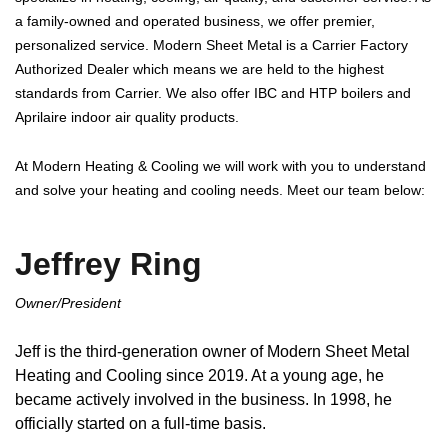
a family-owned and operated business, we offer premier,
personalized service. Modern Sheet Metal is a Carrier Factory
Authorized Dealer which means we are held to the highest
standards from Carrier. We also offer IBC and HTP boilers and
Aprilaire indoor air quality products.
At Modern Heating & Cooling we will work with you to understand
and solve your heating and cooling needs. Meet our team below:
Jeffrey Ring
Owner/President
Jeff is the third-generation owner of Modern Sheet Metal
Heating and Cooling since 2019. At a young age, he
became actively involved in the business. In 1998, he
officially started on a full-time basis.