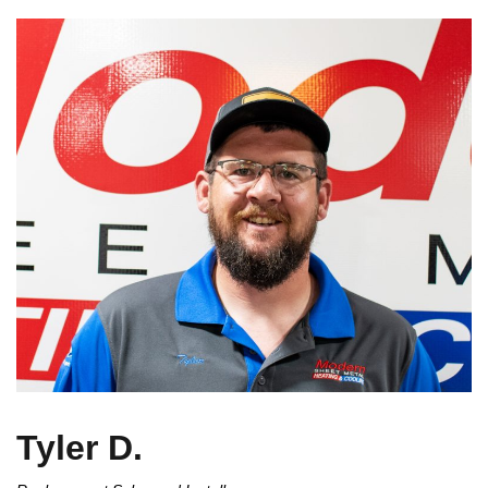
Tyler D.