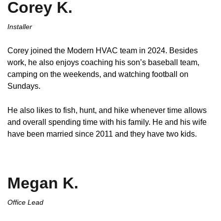
Corey K.
Installer
Corey joined the Modern HVAC team in 2024. Besides
work, he also enjoys coaching his son’s baseball team,
camping on the weekends, and watching football on
Sundays.
He also likes to fish, hunt, and hike whenever time allows
and overall spending time with his family. He and his wife
have been married since 2011 and they have two kids.
Megan K.
Office Lead