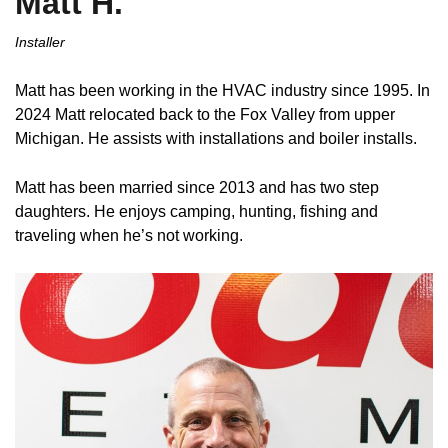
Matt H.
Installer
Matt has been working in the HVAC industry since 1995. In
2024 Matt relocated back to the Fox Valley from upper
Michigan. He assists with installations and boiler installs.
Matt has been married since 2013 and has two step
daughters. He enjoys camping, hunting, fishing and
traveling when he’s not working.