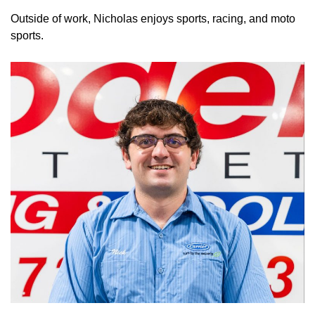
Outside of work, Nicholas enjoys sports, racing, and moto
sports.