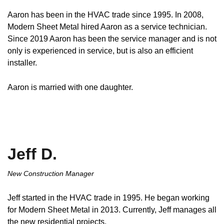
Aaron has been in the HVAC trade since 1995. In 2008,
Modern Sheet Metal hired Aaron as a service technician.
Since 2019 Aaron has been the service manager and is not
only is experienced in service, but is also an efficient
installer.
Aaron is married with one daughter.
Jeff D.
New Construction Manager
Jeff started in the HVAC trade in 1995. He began working
for Modern Sheet Metal in 2013. Currently, Jeff manages all
the new residential projects.