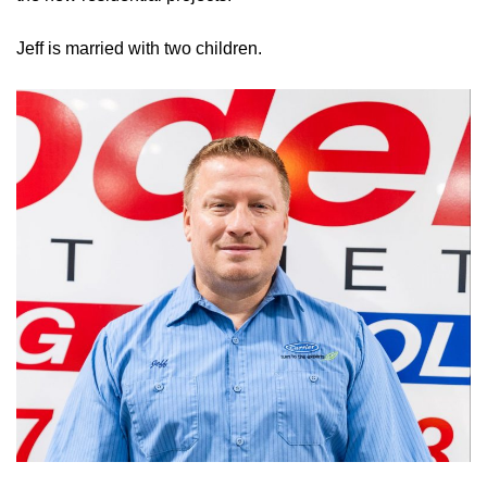
Jeff is married with two children.