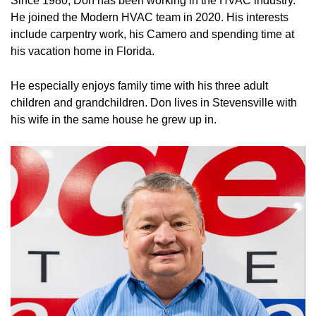
Since 1980, Don has been working in the HVAC industry.
He joined the Modern HVAC team in 2020. His interests
include carpentry work, his Camero and spending time at
his vacation home in Florida.
He especially enjoys family time with his three adult
children and grandchildren. Don lives in Stevensville with
his wife in the same house he grew up in.