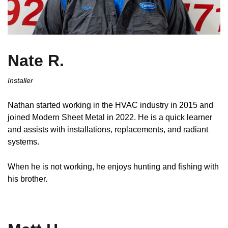
Nate R.
Installer
Nathan started working in the HVAC industry in 2015 and
joined Modern Sheet Metal in 2022. He is a quick learner
and assists with installations, replacements, and radiant
systems.
When he is not working, he enjoys hunting and fishing with
his brother.