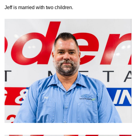
Jeff is married with two children.