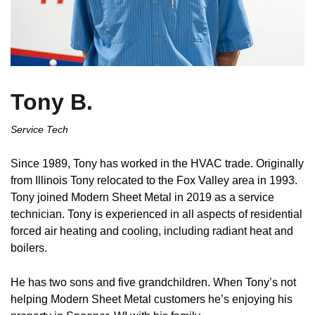
Tony B.
Service Tech
Since 1989, Tony has worked in the HVAC trade. Originally
from Illinois Tony relocated to the Fox Valley area in 1993.
Tony joined Modern Sheet Metal in 2019 as a service
technician. Tony is experienced in all aspects of residential
forced air heating and cooling, including radiant heat and
boilers.
He has two sons and five grandchildren. When Tony’s not
helping Modern Sheet Metal customers he’s enjoying his