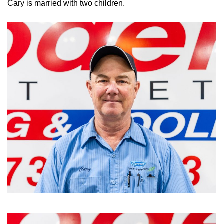
Cary is married with two children.