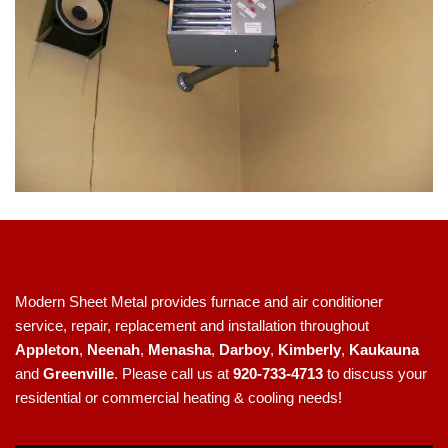
Modern Sheet Metal provides furnace and air conditioner
service, repair, replacement and installation throughout
Appleton
,
Neenah
,
Menasha
,
Darboy
,
Kimberly
,
Kaukauna
and
Greenville
. Please call us at
920-733-4713
to discuss your
residential or commercial heating & cooling needs!