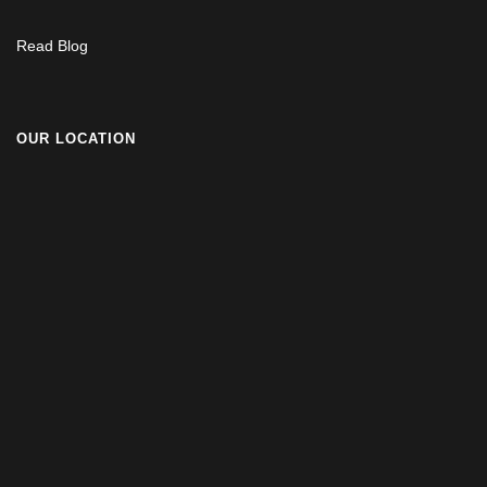
Read Blog
OUR LOCATION