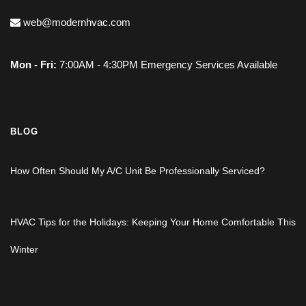
web@modernhvac.com
Mon - Fri:
7:00AM - 4:30PM Emergency Services Available
BLOG
How Often Should My A/C Unit Be Professionally Serviced?
HVAC Tips for the Holidays: Keeping Your Home Comfortable This
Winter