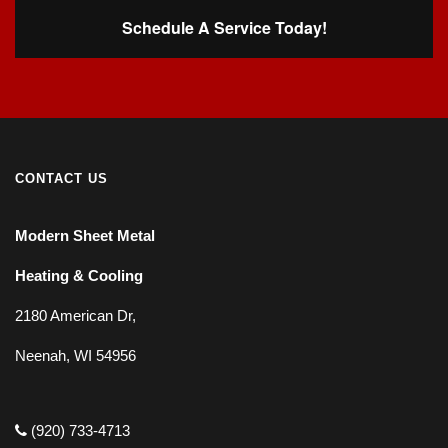
Schedule A Service Today!
CONTACT US
Modern Sheet Metal
Heating & Cooling
2180 American Dr,
Neenah, WI 54956
(920) 733-4713