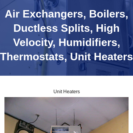
Air Exchangers, Boilers,
Ductless Splits, High
Velocity, Humidifiers,
Thermostats, Unit Heaters
Unit Heaters