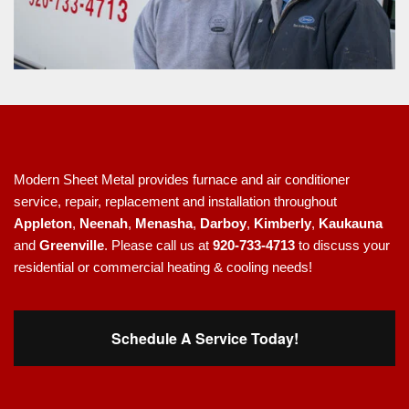
Modern Sheet Metal provides furnace and air conditioner
service, repair, replacement and installation throughout
Appleton
,
Neenah
,
Menasha
,
Darboy
,
Kimberly
,
Kaukauna
and
Greenville
. Please call us at
920-733-4713
to discuss your
residential or commercial heating & cooling needs!
Schedule A Service Today!