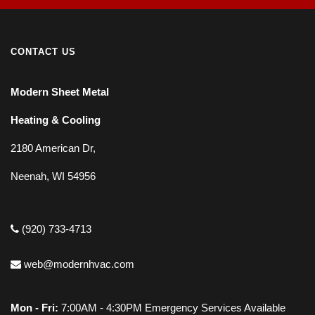
CONTACT US
Modern Sheet Metal
Heating & Cooling
2180 American Dr,
Neenah, WI 54956
(920) 733-4713
web@modernhvac.com
Mon - Fri:
7:00AM - 4:30PM Emergency Services Available