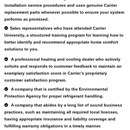
installation service procedures and uses genuine Carrier
replacement parts whenever possible to ensure your system
performs as promised.
Sales representatives who have attended Carrier
University, a structured training program for learning how to
better identify and recommend appropriate home comfort
solutions to you.
A professional heating and cooling dealer who actively
solicits and responds to customer feedback to maintain an
exemplary satisfaction score in Carrier’s proprietary
customer satisfaction program.
A company that is certified by the Environmental
Protection Agency for proper refrigerant handling.
A company that abides by a long list of sound business
practices, such as maintaining all required local licenses,
having appropriate insurance and liability coverage and
fulfilling warranty obligations in a timely manner.