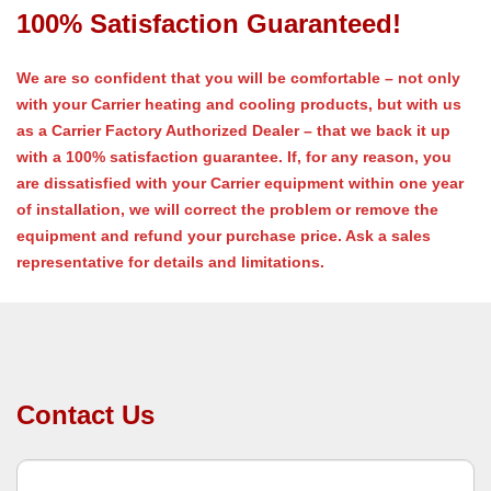
100% Satisfaction Guaranteed!
We are so confident that you will be comfortable – not only
with your Carrier heating and cooling products, but with us
as a Carrier Factory Authorized Dealer – that we back it up
with a 100% satisfaction guarantee. If, for any reason, you
are dissatisfied with your Carrier equipment within one year
of installation, we will correct the problem or remove the
equipment and refund your purchase price. Ask a sales
representative for details and limitations.
Contact Us
C
o