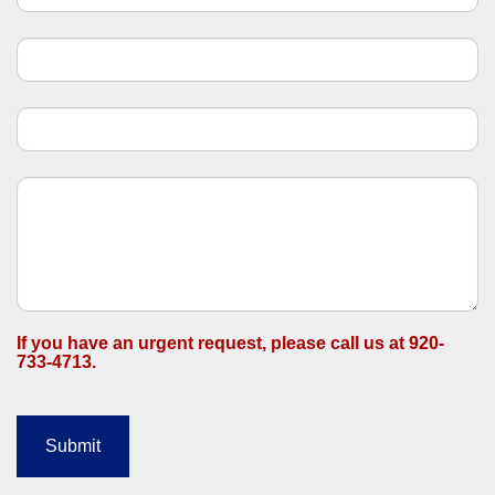
n
t
a
c
t
U
s
If you have an urgent request, please call us at 920-
733-4713.
Submit