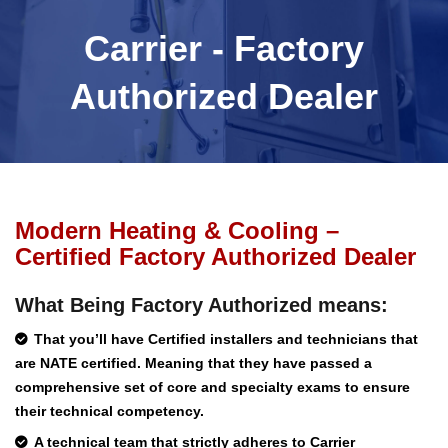
Carrier - Factory
Authorized Dealer
Modern Heating & Cooling –
Certified Factory Authorized Dealer
What Being Factory Authorized means:
That you’ll have Certified installers and technicians that
are NATE certified. Meaning that they have passed a
comprehensive set of core and specialty exams to ensure
their technical competency.
A technical team that strictly adheres to Carrier