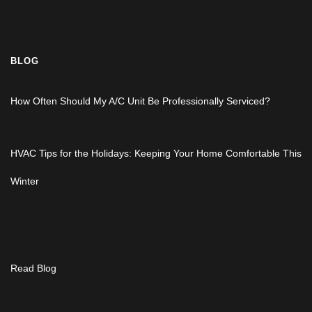
BLOG
How Often Should My A/C Unit Be Professionally Serviced?
HVAC Tips for the Holidays: Keeping Your Home Comfortable This
Winter
Read Blog