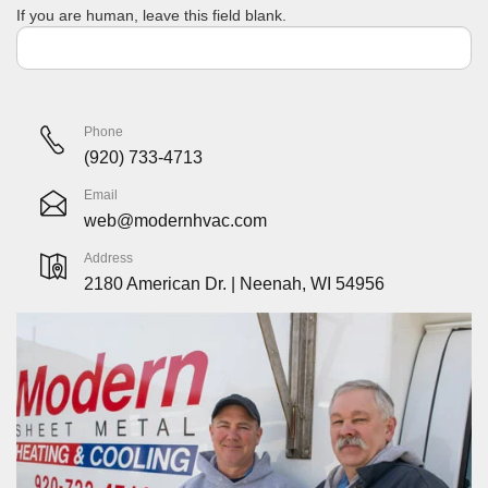
If you are human, leave this field blank.
Phone
(920) 733-4713
Email
web@modernhvac.com
Address
2180 American Dr. | Neenah, WI 54956