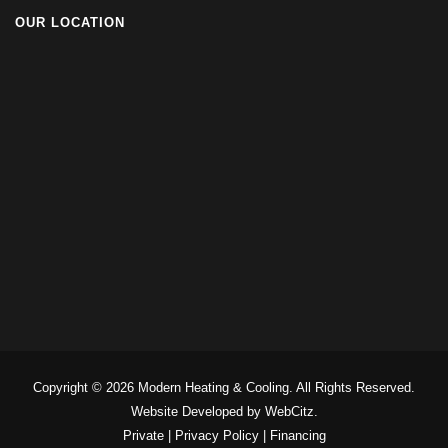
OUR LOCATION
Copyright © 2026 Modern Heating & Cooling. All Rights Reserved.
Website Developed by WebCitz.
Private
|
Privacy Policy
|
Financing