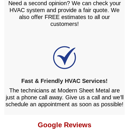
Need a second opinion? We can check your
HVAC system and provide a fair quote. We
also offer FREE estimates to all our
customers!
Fast & Friendly HVAC Services!
The technicians at Modern Sheet Metal are
just a phone call away. Give us a call and we’ll
schedule an appointment as soon as possible!
Google Reviews