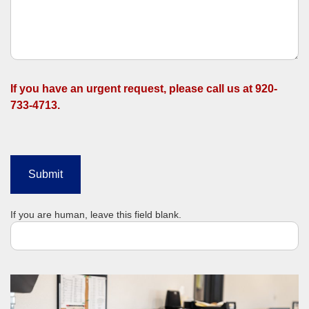
If you have an urgent request, please call us at 920-
733-4713.
Submit
If you are human, leave this field blank.