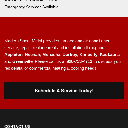
Mon – Fri:
7:00AM – 4:30PM
Emergency Services Available
Modern Sheet Metal provides furnace and air conditioner
service, repair, replacement and installation throughout
Appleton
,
Neenah
,
Menasha
,
Darboy
,
Kimberly
,
Kaukauna
and
Greenville
. Please call us at
920-733-4713
to discuss your
residential or commercial heating & cooling needs!
Schedule A Service Today!
CONTACT US