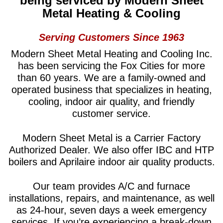
being serviced
by
Modern Sheet
Metal Heating & Cooling
Serving Customers Since 1963
Modern Sheet Metal Heating and Cooling Inc.
has been servicing the Fox Cities for more
than 60 years. We are a family-owned and
operated business that specializes in heating,
cooling, indoor air quality, and friendly
customer service.
Modern Sheet Metal is a Carrier Factory
Authorized Dealer. We also offer IBC and HTP
boilers and Aprilaire indoor air quality products.
Our team provides A/C and furnace
installations, repairs, and maintenance, as well
as 24-hour, seven days a week emergency
services. If you’re experiencing a break-down