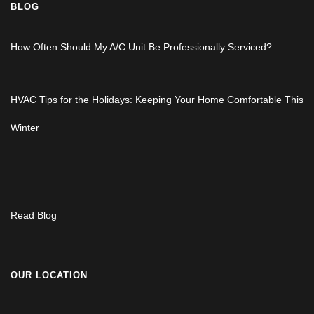
BLOG
How Often Should My A/C Unit Be Professionally Serviced?
HVAC Tips for the Holidays: Keeping Your Home Comfortable This
Winter
Read Blog
OUR LOCATION