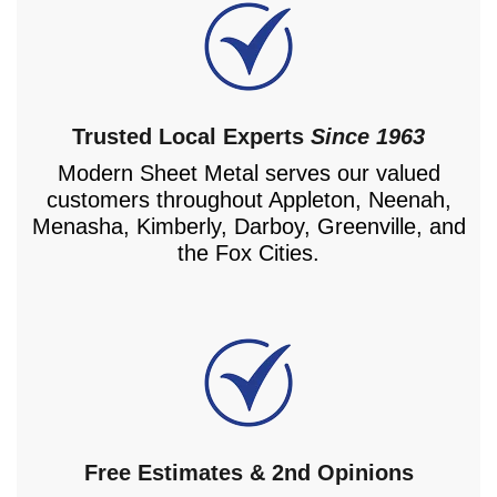
Trusted Local Experts
Since 1963
Modern Sheet Metal serves our valued
customers throughout Appleton, Neenah,
Menasha, Kimberly, Darboy, Greenville, and
the Fox Cities.
Free Estimates & 2nd Opinions