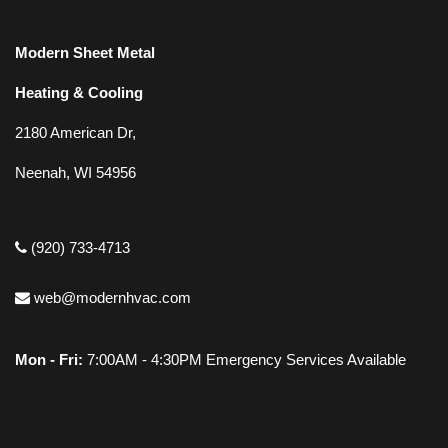
Modern Sheet Metal
Heating & Cooling
2180 American Dr,
Neenah, WI 54956
(920) 733-4713
web@modernhvac.com
Mon - Fri:
7:00AM - 4:30PM Emergency Services Available