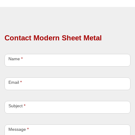
Contact Modern Sheet Metal
C
o
Name
*
n
t
a
c
Email
*
t
U
s
Subject
*
Message
*