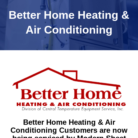
Better Home Heating &
Air Conditioning
Better Home Heating & Air
Conditioning Customers are now