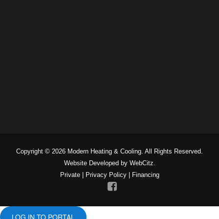
Copyright © 2026 Modern Heating & Cooling. All Rights Reserved.
Website Developed by WebCitz.
Private
|
Privacy Policy
|
Financing
LOG IN TO PORTAL