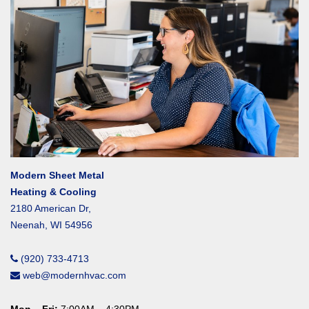
Modern Sheet Metal
Heating & Cooling
2180 American Dr,
Neenah, WI 54956
(920) 733-4713
web@modernhvac.com