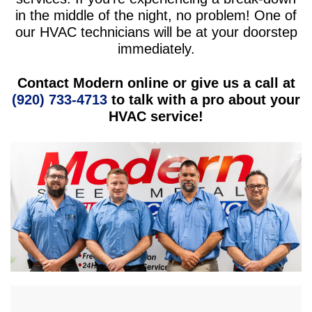
in the middle of the night, no problem! One of
our HVAC technicians will be at your doorstep
immediately.
Contact Modern online or give us a call at
(920) 733-4713
to talk with a pro about your
HVAC service!