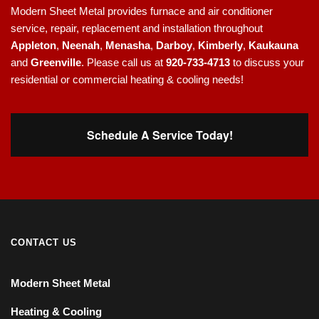
Modern Sheet Metal provides furnace and air conditioner
service, repair, replacement and installation throughout
Appleton
,
Neenah
,
Menasha
,
Darboy
,
Kimberly
,
Kaukauna
and
Greenville
. Please call us at
920-733-4713
to discuss your
residential or commercial heating & cooling needs!
Schedule A Service Today!
CONTACT US
Modern Sheet Metal
Heating & Cooling