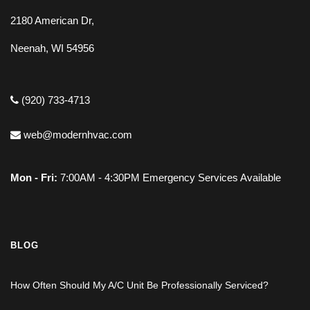
2180 American Dr,
Neenah, WI 54956
(920) 733-4713
web@modernhvac.com
Mon - Fri:
7:00AM - 4:30PM Emergency Services Available
BLOG
How Often Should My A/C Unit Be Professionally Serviced?