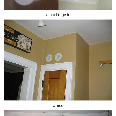
Unico Register
Unico