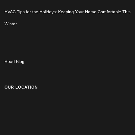
HVAC Tips for the Holidays: Keeping Your Home Comfortable This
Winter
Read Blog
OUR LOCATION