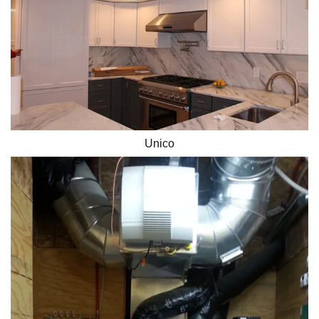
Unico