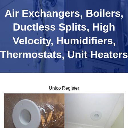
Air Exchangers, Boilers,
Ductless Splits, High
Velocity, Humidifiers,
Thermostats, Unit Heaters
Unico Register