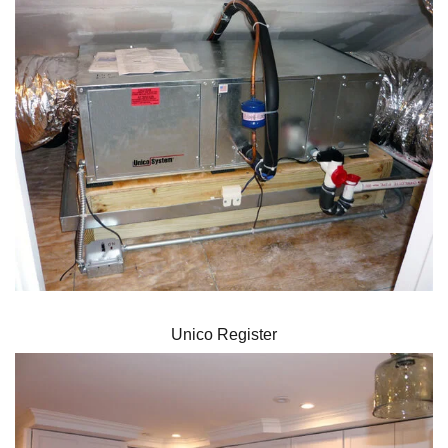
Unico Register