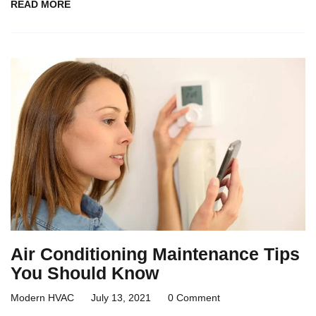
READ MORE
Air Conditioning Maintenance Tips
You Should Know
Modern HVAC
July 13, 2021
0 Comment