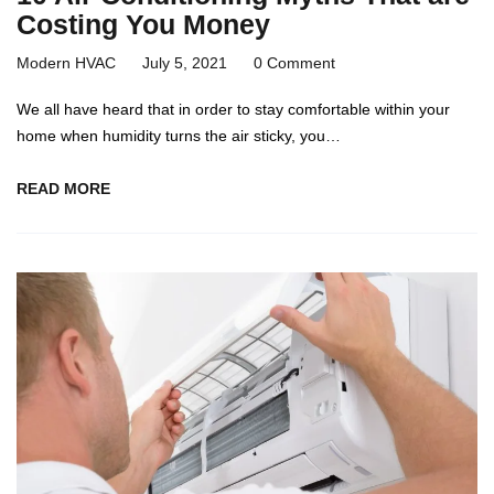
Costing You Money
Modern HVAC
July 5, 2021
0 Comment
We all have heard that in order to stay comfortable within your
home when humidity turns the air sticky, you…
READ MORE