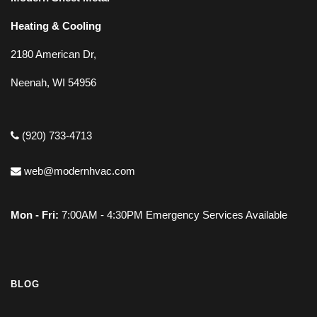
Heating & Cooling
2180 American Dr,
Neenah, WI 54956
(920) 733-4713
web@modernhvac.com
Mon - Fri:
7:00AM - 4:30PM Emergency Services Available
BLOG