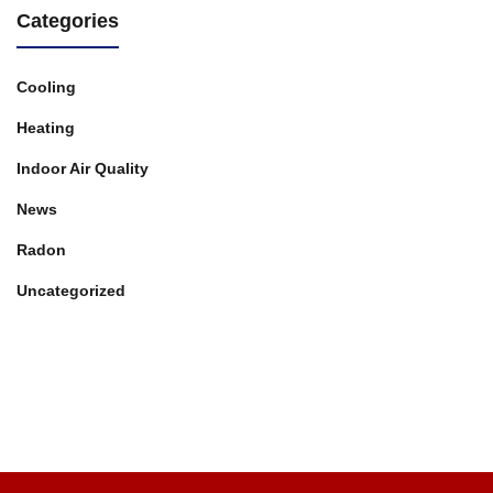
Categories
Cooling
Heating
Indoor Air Quality
News
Radon
Uncategorized