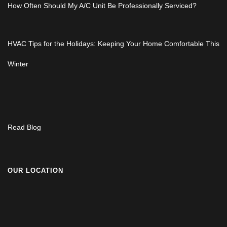
How Often Should My A/C Unit Be Professionally Serviced?
HVAC Tips for the Holidays: Keeping Your Home Comfortable This
Winter
Read Blog
OUR LOCATION