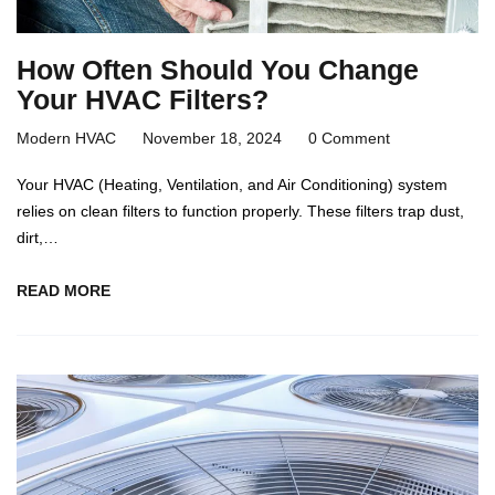
How Often Should You Change
Your HVAC Filters?
Modern HVAC
November 18, 2024
0 Comment
Your HVAC (Heating, Ventilation, and Air Conditioning) system
relies on clean filters to function properly. These filters trap dust,
dirt,…
READ MORE