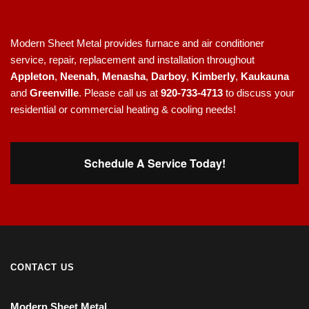
Modern Sheet Metal provides furnace and air conditioner
service, repair, replacement and installation throughout
Appleton
,
Neenah
,
Menasha
,
Darboy
,
Kimberly
,
Kaukauna
and
Greenville
. Please call us at
920-733-4713
to discuss your
residential or commercial heating & cooling needs!
Schedule A Service Today!
CONTACT US
Modern Sheet Metal