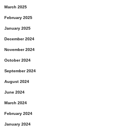
March 2025
February 2025
January 2025
December 2024
November 2024
October 2024
September 2024
August 2024
June 2024
March 2024
February 2024
January 2024