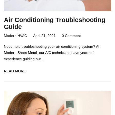
Air Conditioning Troubleshooting
Guide
Modern HVAC
April 21, 2021
0 Comment
Need help troubleshooting your air conditioning system? At
Modern Sheet Metal, our A/C technicians have years of
experience guiding our…
READ MORE