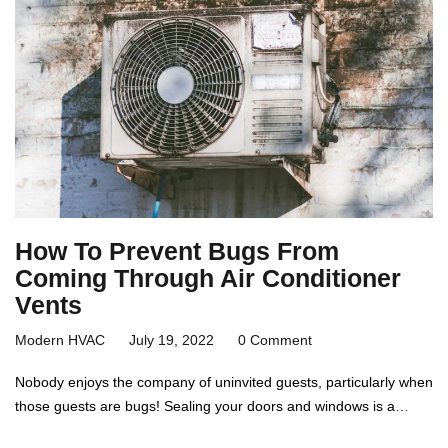
How To Prevent Bugs From
Coming Through Air Conditioner
Vents
Modern HVAC
July 19, 2022
0 Comment
Nobody enjoys the company of uninvited guests, particularly when
those guests are bugs! Sealing your doors and windows is a…