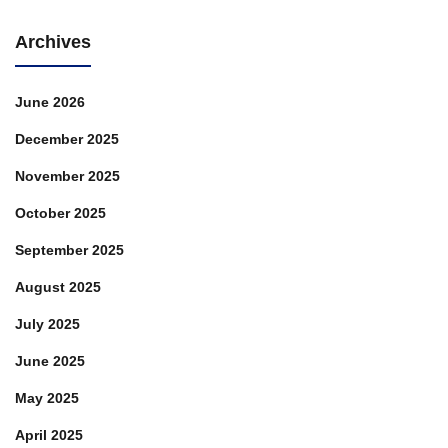
Archives
June 2026
December 2025
November 2025
October 2025
September 2025
August 2025
July 2025
June 2025
May 2025
April 2025