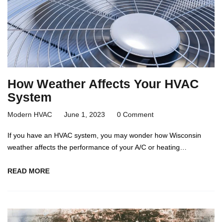
How Weather Affects Your HVAC
System
Modern HVAC
June 1, 2023
0 Comment
If you have an HVAC system, you may wonder how Wisconsin
weather affects the performance of your A/C or heating…
READ MORE