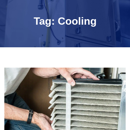
Tag:
Cooling