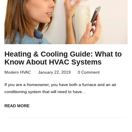
Heating & Cooling Guide: What to
Know About HVAC Systems
Modern HVAC
January 22, 2019
0 Comment
If you are a homeowner, you have both a furnace and an air
conditioning system that will need to have…
READ MORE