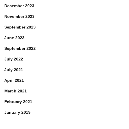
December 2023
November 2023
September 2023
June 2023
September 2022
July 2022
July 2021
April 2021
March 2021
February 2021
January 2019