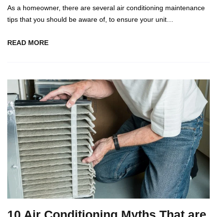
As a homeowner, there are several air conditioning maintenance
tips that you should be aware of, to ensure your unit…
READ MORE
10 Air Conditioning Myths That are